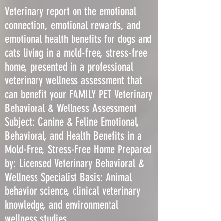
Veterinary report on the emotional
connection, emotional rewards, and
emotional health benefits for dogs and
cats living in a mold-free, stress-free
home, presented in a professional
veterinary wellness assessment that
can benefit your FAMILY PET Veterinary
Behavioral & Wellness Assessment
Subject: Canine & Feline Emotional,
Behavioral, and Health Benefits in a
Mold-Free, Stress-Free Home Prepared
by: Licensed Veterinary Behavioral &
Wellness Specialist Basis: Animal
behavior science, clinical veterinary
knowledge, and environmental
wellness studies