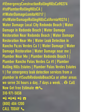
#1EmergencyConstructionRollingHillsCa90274
#1stPlumberRollingHillsCA |
#1WaterDamageLomita90717 |
#1stWaterDamageRollingHillsCalifornia90274 |
Water Damage Local City Redondo Beach | Water
Damage in Redondo Beach | Water Damage
Restoration Near Redondo Beach | Water Damage
Restoration Near Me | Water Leak Detection in
Rancho Pa;os Verdes Ca 1 | Water Damage | Water
Damage Restoration | Water Damage near me |
Plumber Near Me | Plumber Redondo Beach 1 |
Plumber Rancho Palos Verdes Ca #1 | Plumber
Rolling Hills Estates | Plumber Palos Verdes Estates
1 | For emergency leak detection services from a
plumber in #1SouthRedondoBeachCa or other areas
we serve 24 hours a day, 7 days a week. . 👷 Call
Now Get free Estimate ☎️📞
310-971-5838
📲 📲📲 📲 ☎️
(800) 404-1200
CALL TODAY 📞