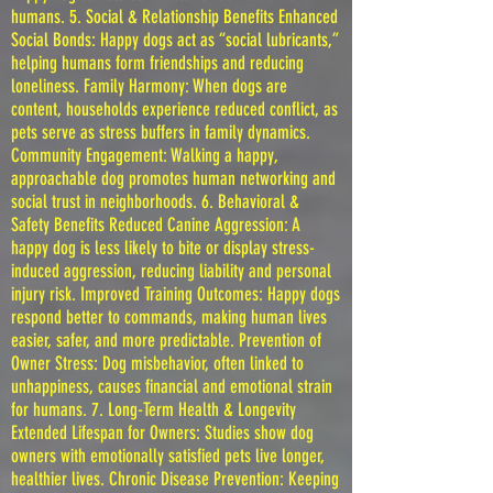
humans. 5. Social & Relationship Benefits Enhanced
Social Bonds: Happy dogs act as “social lubricants,”
helping humans form friendships and reducing
loneliness. Family Harmony: When dogs are
content, households experience reduced conflict, as
pets serve as stress buffers in family dynamics.
Community Engagement: Walking a happy,
approachable dog promotes human networking and
social trust in neighborhoods. 6. Behavioral &
Safety Benefits Reduced Canine Aggression: A
happy dog is less likely to bite or display stress-
induced aggression, reducing liability and personal
injury risk. Improved Training Outcomes: Happy dogs
respond better to commands, making human lives
easier, safer, and more predictable. Prevention of
Owner Stress: Dog misbehavior, often linked to
unhappiness, causes financial and emotional strain
for humans. 7. Long-Term Health & Longevity
Extended Lifespan for Owners: Studies show dog
owners with emotionally satisfied pets live longer,
healthier lives. Chronic Disease Prevention: Keeping