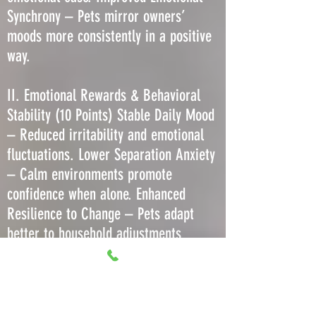
Synchrony – Pets mirror owners’
moods more consistently in a positive
way.
II. Emotional Rewards & Behavioral
Stability (10 Points) Stable Daily Mood
– Reduced irritability and emotional
fluctuations. Lower Separation Anxiety
– Calm environments promote
confidence when alone. Enhanced
Resilience to Change – Pets adapt
better to household adjustments
without regression. Decreased Stress-
Induced Barking or Meowing – Less
need to vocalize due to comfort. More
Predictable Play Behavior – Consistent