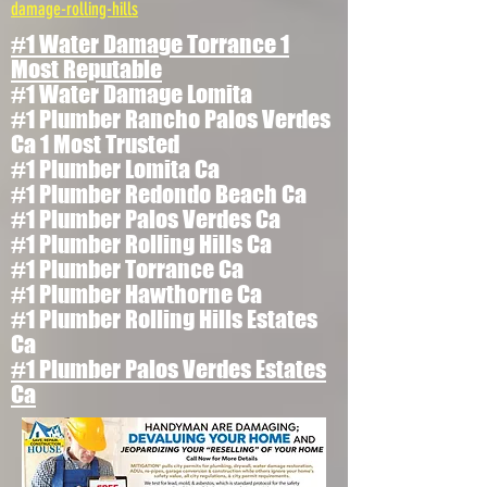
damage-rolling-hills
#1 Water Damage Torrance 1
Most Reputable
#1 Water Damage Lomita
#1 Plumber Rancho Palos Verdes
Ca 1 Most Trusted
#1 Plumber Lomita Ca
#1 Plumber Redondo Beach Ca
#1 Plumber Palos Verdes Ca
#1 Plumber Rolling Hills Ca
#1 Plumber Torrance Ca
#1 Plumber Hawthorne Ca
#1 Plumber Rolling Hills Estates
Ca
#1 Plumber Palos Verdes Estates
Ca