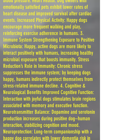
blood pressure. Heart Health: Dog owners with
emotionally satisfied pets exhibit lower rates of
heart disease and improved survival after cardiac
events. Increased Physical Activity: Happy dogs
encourage more frequent walking and play,
reinforcing exercise adherence in humans. 3.
Immune System Strengthening Exposure to Positive
Microbiota: Happy, active dogs are more likely to
interact positively with humans, increasing healthy
microbial exposure that boosts immunity. Stress
Reduction’s Role in Immunity: Chronic stress
suppresses the immune system; by keeping dogs
happy, humans indirectly protect themselves from
stress-related immune decline. 4. Cognitive &
Neurological Benefits Improved Cognitive Function:
Interaction with joyful dogs stimulates brain regions
associated with memory and executive function.
Neurotransmitter Balance: Dopamine and serotonin
production increases during positive dog–human
interaction, stabilizing cognition and mood.
Neuroprotection: Long-term companionship with a
happy dog correlates with lower dementia risk in