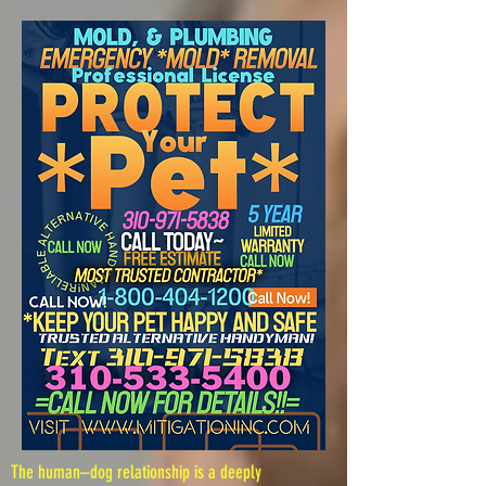
The human–dog relationship is a deeply