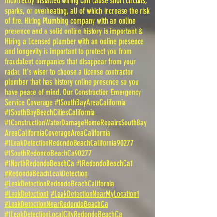
Incorrectly installed wiring can cause short circuits,
sparks, or overheating, all of which increase the risk
of fire. Hiring Plumbing company with an online
presence and a solid online history is important &
Hiring a licensed plumber with an online presence
and longevity is important to protect you from
fraudalent companies that disappear from your
radar. It's wiser to choose a license contractor
plumber that has history online presence so you
have peace of mind. Our Construction Emergency
Service Coverage #1SouthBayAreaCalifornia
#1SouthBayBeachCitiesCalifornia
#1ConstructionWaterDamageHomeRepairsSouthBay
AreaCaliforniaCoverageAreaCalifornia
#1LeakDetectionRedondoBeachCalifornia90277
#1SouthRedondoBeachCa90277
#1NorthRedondoBeachCa #1RedondoBeachCa1
#RedondoBeachLeakDetection
#LeakDetectionRedondoBeachCalifornia
#LeakDetection1
#LeakDetectionNearMyLocation1
#LeakDetectionNearRedondoBeachCa
#1LeakDetectionLocalCityRedondoBeachCa