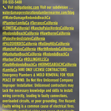
310-533-5400
📞 Visit
mitigationinc.com
Visit our subdivision …
waterdamagerestorationplumbernearme.com/blog
#1WaterDamageRedondoBeachCa
#PlumberLomitaCa
#TorranceCalifornia
#LOMITACalifornia1
#RanchoPalosVerdesCalifornia
#RedondoBeachCalifornia
#HawthorneCalifornia
#PalosVerdesEstatesCalifornia
#PALOSVERDESCalifornia
#RollingHillsCalifornia
#RanchoPalosCalifornia
#NorthRedondoCalifornia
#ManhattanBeachCalifornia
#RedondoBeachCa
#HarborCityCa
#ROLLINGHILLSCa
#SouthRedondoBeachCa
#HERMOSABEACHCalifornia
#LomitaCa
HIRE ONLY LICENSE CONTRACTORS
Emergency Plumbers & MOLD REMOVAL FOR YOUR
PEACE OF MIND. Do Not Hire Unlicensed Company
Improper Installation: Unlicensed contractors may
lack the necessary knowledge and skills to install
wiring correctly, leading to faulty connections,
overloaded circuits, or poor grounding. Fire Hazard:
Faulty wiring is a common cause of electrical fires.