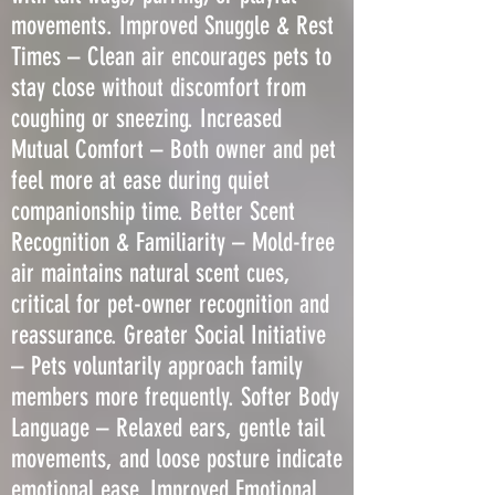
movements. Improved Snuggle & Rest
Times – Clean air encourages pets to
stay close without discomfort from
coughing or sneezing. Increased
Mutual Comfort – Both owner and pet
feel more at ease during quiet
companionship time. Better Scent
Recognition & Familiarity – Mold-free
air maintains natural scent cues,
critical for pet-owner recognition and
reassurance. Greater Social Initiative
– Pets voluntarily approach family
members more frequently. Softer Body
Language – Relaxed ears, gentle tail
movements, and loose posture indicate
emotional ease. Improved Emotional