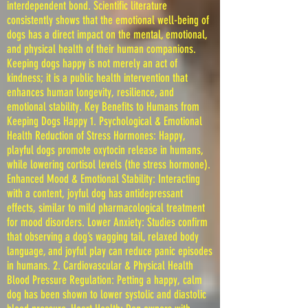
interdependent bond. Scientific literature
consistently shows that the emotional well-being of
dogs has a direct impact on the mental, emotional,
and physical health of their human companions.
Keeping dogs happy is not merely an act of
kindness; it is a public health intervention that
enhances human longevity, resilience, and
emotional stability. Key Benefits to Humans from
Keeping Dogs Happy 1. Psychological & Emotional
Health Reduction of Stress Hormones: Happy,
playful dogs promote oxytocin release in humans,
while lowering cortisol levels (the stress hormone).
Enhanced Mood & Emotional Stability: Interacting
with a content, joyful dog has antidepressant
effects, similar to mild pharmacological treatment
for mood disorders. Lower Anxiety: Studies confirm
that observing a dog’s wagging tail, relaxed body
language, and joyful play can reduce panic episodes
in humans. 2. Cardiovascular & Physical Health
Blood Pressure Regulation: Petting a happy, calm
dog has been shown to lower systolic and diastolic