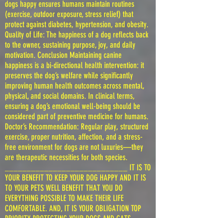
dogs happy ensures humans maintain routines
(exercise, outdoor exposure, stress relief) that
protect against diabetes, hypertension, and obesity.
Quality of Life: The happiness of a dog reflects back
to the owner, sustaining purpose, joy, and daily
motivation. Conclusion Maintaining canine
happiness is a bi-directional health intervention: it
preserves the dog’s welfare while significantly
improving human health outcomes across mental,
physical, and social domains. In clinical terms,
ensuring a dog’s emotional well-being should be
considered part of preventive medicine for humans.
Doctor’s Recommendation: Regular play, structured
exercise, proper nutrition, affection, and a stress-
free environment for dogs are not luxuries—they
are therapeutic necessities for both species.
____________________________ IT IS TO
YOUR BENEFIT TO KEEP YOUR DOG HAPPY AND IT IS
TO YOUR PETS WELL BENEFIT THAT YOU DO
EVERYTHING POSSIBLE TO MAKE THEIR LIFE
COMFORTABLE. AND, IT IS YOUR OBLIGATION TOP