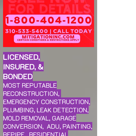
LICENSED,
INSURED, &
BONDED
MOST REPUTABLE
RECONSTRUCTION,
EMERGENCY CONSTRUCTION,
PLUMBING, LEAK
DETECTION,
MOLD REMOVAL, GARAGE
CONVERSION, ADU, PAINTING,
REPIPE, RESIDENTIAL