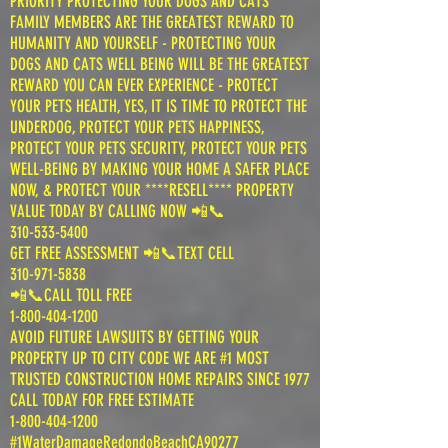
PRIORITY PROTECTING YOUR DOGS AND CATS
FAMILY MEMBERS ARE THE GREATEST REWARD TO
HUMANITY AND YOURSELF - PROTECTING YOUR
DOGS AND CATS WELL BEING WILL BE THE GREATEST
REWARD YOU CAN EVER EXPERIENCE - PROTECT
YOUR PETS HEALTH, YES, IT IS TIME TO PROTECT THE
UNDERDOG, PROTECT YOUR PETS HAPPINESS,
PROTECT YOUR PETS SECURITY, PROTECT YOUR PETS
WELL-BEING BY MAKING YOUR HOME A SAFER PLACE
NOW, & PROTECT YOUR ****RESELL**** PROPERTY
VALUE TODAY BY CALLING NOW 📲📞
310-533-5400
GET FREE ASSESSMENT 📲📞TEXT CELL
310-971-5838
📲📞CALL TOLL FREE
1-800-404-1200
AVOID FUTURE LAWSUITS BY GETTING YOUR
PROPERTY UP TO CITY CODE WE ARE #1 MOST
TRUSTED CONSTRUCTION HOME REPAIRS SINCE 1977
CALL TODAY FOR FREE ESTIMATE
1-800-404-1200
#1WaterDamageRedondoBeachCA90277