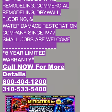
REMODELING, COMMERCIAL
REMODELING, DRYWALL,
FLOORING, &
WATER DAMAGE RESTORATION
COMPANY SINCE 1977
SMALL JOBS ARE WELCOME
__________________
*
5 YEAR LIMITED
WARRANTY
*
Call NOW For More
Details
800-404-1200
310-533-5400