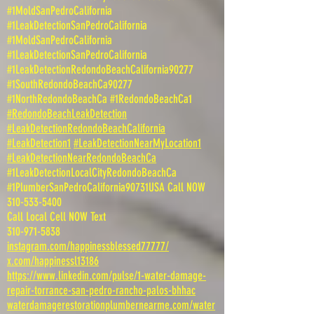
#1MoldSanPedroCalifornia
#1LeakDetectionSanPedroCalifornia
#1MoldSanPedroCalifornia
#1LeakDetectionSanPedroCalifornia
#1LeakDetectionRedondoBeachCalifornia90277
#1SouthRedondoBeachCa90277
#1NorthRedondoBeachCa #1RedondoBeachCa1
#RedondoBeachLeakDetection
#LeakDetectionRedondoBeachCalifornia
#LeakDetection1
#LeakDetectionNearMyLocation1
#LeakDetectionNearRedondoBeachCa
#1LeakDetectionLocalCityRedondoBeachCa
#1PlumberSanPedroCalifornia90731USA Call NOW
310-533-5400
Call Local Cell NOW Text
310-971-5838
instagram.com/happinessblessed77777/
x.com/happinessl13186
https://www.linkedin.com/pulse/1-water-damage-
repair-torrance-san-pedro-rancho-palos-bhhac
waterdamagerestorationplumbernearme.com/water