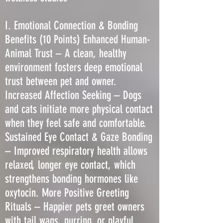
I. Emotional Connection & Bonding
Benefits (10 Points) Enhanced Human-
Animal Trust – A clean, healthy
environment fosters deep emotional
trust between pet and owner.
Increased Affection Seeking – Dogs
and cats initiate more physical contact
when they feel safe and comfortable.
Sustained Eye Contact & Gaze Bonding
– Improved respiratory health allows
relaxed, longer eye contact, which
strengthens bonding hormones like
oxytocin. More Positive Greeting
Rituals – Happier pets greet owners
with tail wags, purring, or playful