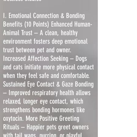
I. Emotional Connection & Bonding
Benefits (10 Points) Enhanced Human-
Animal Trust – A clean, healthy
environment fosters deep emotional
trust between pet and owner.
Increased Affection Seeking – Dogs
and cats initiate more physical contact
when they feel safe and comfortable.
Sustained Eye Contact & Gaze Bonding
– Improved respiratory health allows
relaxed, longer eye contact, which
strengthens bonding hormones like
oxytocin. More Positive Greeting
Rituals – Happier pets greet owners
with tail wags, purring, or playful