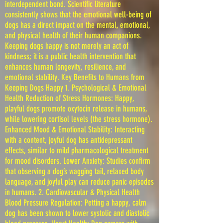
interdependent bond. Scientific literature
consistently shows that the emotional well-being of
dogs has a direct impact on the mental, emotional,
and physical health of their human companions.
Keeping dogs happy is not merely an act of
kindness; it is a public health intervention that
enhances human longevity, resilience, and
emotional stability. Key Benefits to Humans from
Keeping Dogs Happy 1. Psychological & Emotional
Health Reduction of Stress Hormones: Happy,
playful dogs promote oxytocin release in humans,
while lowering cortisol levels (the stress hormone).
Enhanced Mood & Emotional Stability: Interacting
with a content, joyful dog has antidepressant
effects, similar to mild pharmacological treatment
for mood disorders. Lower Anxiety: Studies confirm
that observing a dog’s wagging tail, relaxed body
language, and joyful play can reduce panic episodes
in humans. 2. Cardiovascular & Physical Health
Blood Pressure Regulation: Petting a happy, calm
dog has been shown to lower systolic and diastolic