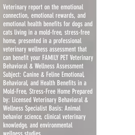
Veterinary report on the emotional
connection, emotional rewards, and
emotional health benefits for dogs and
cats living in a mold-free, stress-free
home, presented in a professional
veterinary wellness assessment that
can benefit your FAMILY PET Veterinary
Behavioral & Wellness Assessment
Subject: Canine & Feline Emotional,
Behavioral, and Health Benefits in a
Mold-Free, Stress-Free Home Prepared
by: Licensed Veterinary Behavioral &
Wellness Specialist Basis: Animal
behavior science, clinical veterinary
knowledge, and environmental
wellness studies