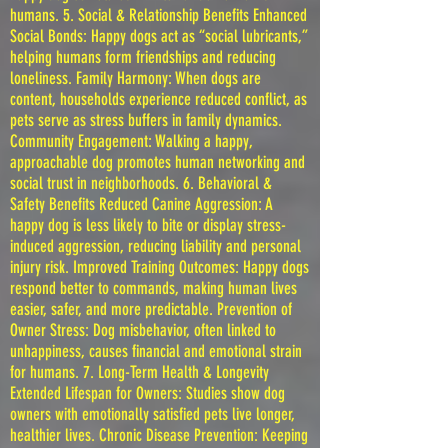
humans. 5. Social & Relationship Benefits Enhanced
Social Bonds: Happy dogs act as “social lubricants,”
helping humans form friendships and reducing
loneliness. Family Harmony: When dogs are
content, households experience reduced conflict, as
pets serve as stress buffers in family dynamics.
Community Engagement: Walking a happy,
approachable dog promotes human networking and
social trust in neighborhoods. 6. Behavioral &
Safety Benefits Reduced Canine Aggression: A
happy dog is less likely to bite or display stress-
induced aggression, reducing liability and personal
injury risk. Improved Training Outcomes: Happy dogs
respond better to commands, making human lives
easier, safer, and more predictable. Prevention of
Owner Stress: Dog misbehavior, often linked to
unhappiness, causes financial and emotional strain
for humans. 7. Long-Term Health & Longevity
Extended Lifespan for Owners: Studies show dog
owners with emotionally satisfied pets live longer,
healthier lives. Chronic Disease Prevention: Keeping