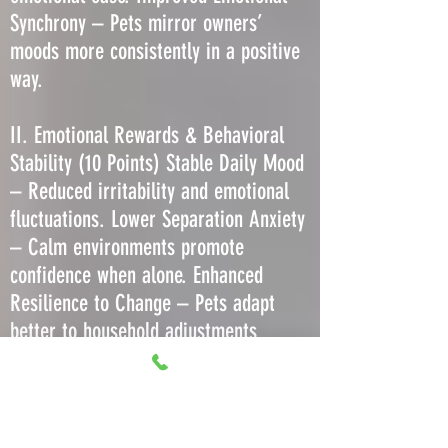
Synchrony – Pets mirror owners’
moods more consistently in a positive
way.
II. Emotional Rewards & Behavioral
Stability (10 Points) Stable Daily Mood
– Reduced irritability and emotional
fluctuations. Lower Separation Anxiety
– Calm environments promote
confidence when alone. Enhanced
Resilience to Change – Pets adapt
better to household adjustments
without regression. Decreased Stress-
Induced Barking or Meowing – Less
need to vocalize due to comfort. More
Predictable Play Behavior – Consistent