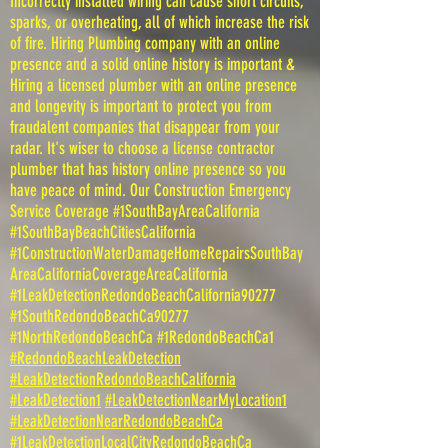
Incorrectly installed wiring can cause short circuits,
sparks, or overheating, all of which increase the risk
of fire. Hiring Plumbing company with an online
presence and a solid online history is important &
Hiring a licensed plumber with an online presence
and longevity is important to protect you from
fraudalent companies that disappear from your
radar. It's wiser to choose a license contractor
plumber that has history online presence so you
have peace of mind. Our Construction Emergency
Service Coverage #1SouthBayAreaCalifornia
#1SouthBayBeachCitiesCalifornia
#1ConstructionWaterDamageHomeRepairsSouthBay
AreaCaliforniaCoverageAreaCalifornia
#1LeakDetectionRedondoBeachCalifornia90277
#1SouthRedondoBeachCa90277
#1NorthRedondoBeachCa #1RedondoBeachCa1
#RedondoBeachLeakDetection
#LeakDetectionRedondoBeachCalifornia
#LeakDetection1
#LeakDetectionNearMyLocation1
#LeakDetectionNearRedondoBeachCa
#1LeakDetectionLocalCityRedondoBeachCa