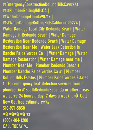
#1EmergencyConstructionRollingHillsCa90274
#1stPlumberRollingHillsCA |
#1WaterDamageLomita90717 |
#1stWaterDamageRollingHillsCalifornia90274 |
Water Damage Local City Redondo Beach | Water
Damage in Redondo Beach | Water Damage
Restoration Near Redondo Beach | Water Damage
Restoration Near Me | Water Leak Detection in
Rancho Pa;os Verdes Ca 1 | Water Damage | Water
Damage Restoration | Water Damage near me |
Plumber Near Me | Plumber Redondo Beach 1 |
Plumber Rancho Palos Verdes Ca #1 | Plumber
Rolling Hills Estates | Plumber Palos Verdes Estates
1 | For emergency leak detection services from a
plumber in #1SouthRedondoBeachCa or other areas
we serve 24 hours a day, 7 days a week. . 👷 Call
Now Get free Estimate ☎️📞
310-971-5838
📲 📲📲 📲 ☎️
(800) 404-1200
CALL TODAY 📞