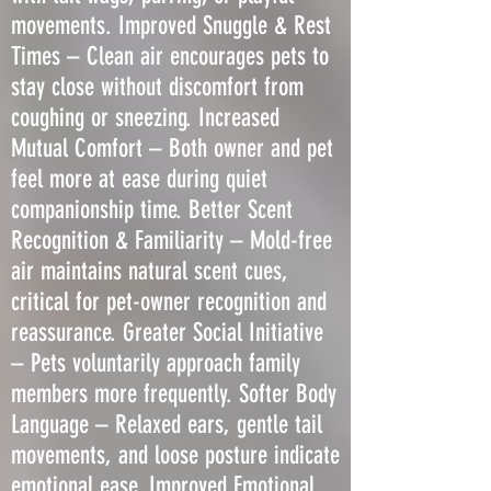
movements. Improved Snuggle & Rest
Times – Clean air encourages pets to
stay close without discomfort from
coughing or sneezing. Increased
Mutual Comfort – Both owner and pet
feel more at ease during quiet
companionship time. Better Scent
Recognition & Familiarity – Mold-free
air maintains natural scent cues,
critical for pet-owner recognition and
reassurance. Greater Social Initiative
– Pets voluntarily approach family
members more frequently. Softer Body
Language – Relaxed ears, gentle tail
movements, and loose posture indicate
emotional ease. Improved Emotional