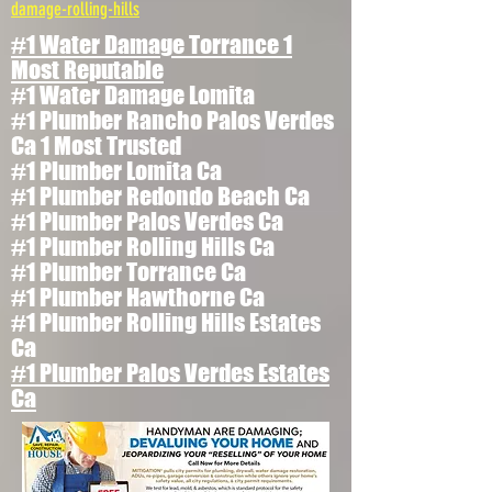
damage-rolling-hills
#1 Water Damage Torrance 1
Most Reputable
#1 Water Damage Lomita
#1 Plumber Rancho Palos Verdes
Ca 1 Most Trusted
#1 Plumber Lomita Ca
#1 Plumber Redondo Beach Ca
#1 Plumber Palos Verdes Ca
#1 Plumber Rolling Hills Ca
#1 Plumber Torrance Ca
#1 Plumber Hawthorne Ca
#1 Plumber Rolling Hills Estates
Ca
#1 Plumber Palos Verdes Estates
Ca