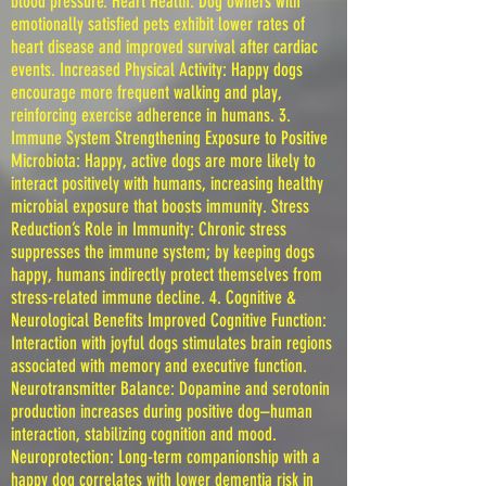
blood pressure. Heart Health: Dog owners with
emotionally satisfied pets exhibit lower rates of
heart disease and improved survival after cardiac
events. Increased Physical Activity: Happy dogs
encourage more frequent walking and play,
reinforcing exercise adherence in humans. 3.
Immune System Strengthening Exposure to Positive
Microbiota: Happy, active dogs are more likely to
interact positively with humans, increasing healthy
microbial exposure that boosts immunity. Stress
Reduction’s Role in Immunity: Chronic stress
suppresses the immune system; by keeping dogs
happy, humans indirectly protect themselves from
stress-related immune decline. 4. Cognitive &
Neurological Benefits Improved Cognitive Function:
Interaction with joyful dogs stimulates brain regions
associated with memory and executive function.
Neurotransmitter Balance: Dopamine and serotonin
production increases during positive dog–human
interaction, stabilizing cognition and mood.
Neuroprotection: Long-term companionship with a
happy dog correlates with lower dementia risk in