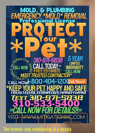
The human–dog relationship is a deeply