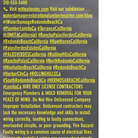
310-533-5400
📞 Visit
mitigationinc.com
Visit our subdivision …
waterdamagerestorationplumbernearme.com/blog
#1WaterDamageRedondoBeachCa
#PlumberLomitaCa
#TorranceCalifornia
#LOMITACalifornia1
#RanchoPalosVerdesCalifornia
#RedondoBeachCalifornia
#HawthorneCalifornia
#PalosVerdesEstatesCalifornia
#PALOSVERDESCalifornia
#RollingHillsCalifornia
#RanchoPalosCalifornia
#NorthRedondoCalifornia
#ManhattanBeachCalifornia
#RedondoBeachCa
#HarborCityCa
#ROLLINGHILLSCa
#SouthRedondoBeachCa
#HERMOSABEACHCalifornia
#LomitaCa
HIRE ONLY LICENSE CONTRACTORS
Emergency Plumbers & MOLD REMOVAL FOR YOUR
PEACE OF MIND. Do Not Hire Unlicensed Company
Improper Installation: Unlicensed contractors may
lack the necessary knowledge and skills to install
wiring correctly, leading to faulty connections,
overloaded circuits, or poor grounding. Fire Hazard:
Faulty wiring is a common cause of electrical fires.