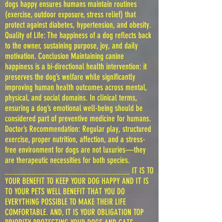
dogs happy ensures humans maintain routines
(exercise, outdoor exposure, stress relief) that
protect against diabetes, hypertension, and obesity.
Quality of Life: The happiness of a dog reflects back
to the owner, sustaining purpose, joy, and daily
motivation. Conclusion Maintaining canine
happiness is a bi-directional health intervention: it
preserves the dog’s welfare while significantly
improving human health outcomes across mental,
physical, and social domains. In clinical terms,
ensuring a dog’s emotional well-being should be
considered part of preventive medicine for humans.
Doctor’s Recommendation: Regular play, structured
exercise, proper nutrition, affection, and a stress-
free environment for dogs are not luxuries—they
are therapeutic necessities for both species.
____________________________ IT IS TO
YOUR BENEFIT TO KEEP YOUR DOG HAPPY AND IT IS
TO YOUR PETS WELL BENEFIT THAT YOU DO
EVERYTHING POSSIBLE TO MAKE THEIR LIFE
COMFORTABLE. AND, IT IS YOUR OBLIGATION TOP