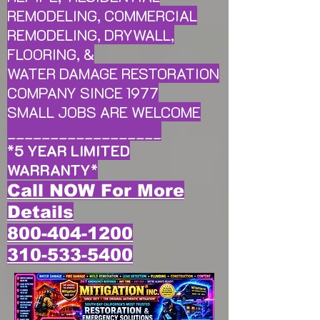
REMODELING, COMMERCIAL
REMODELING, DRYWALL,
FLOORING, &
WATER DAMAGE RESTORATION
COMPANY SINCE 1977
SMALL JOBS ARE WELCOME
__________________
*
5 YEAR LIMITED
WARRANTY
*
Call NOW For More
Details
800-404-1200
310-533-5400