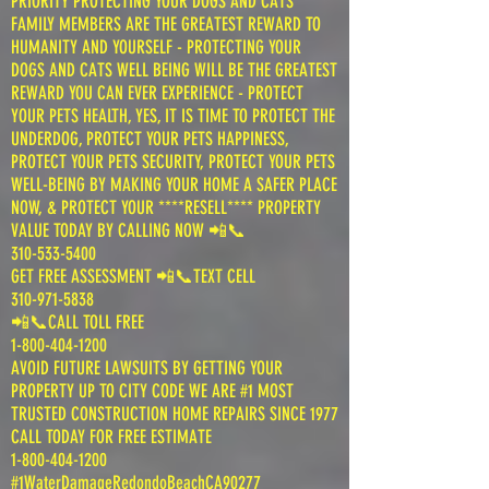
PRIORITY PROTECTING YOUR DOGS AND CATS
FAMILY MEMBERS ARE THE GREATEST REWARD TO
HUMANITY AND YOURSELF - PROTECTING YOUR
DOGS AND CATS WELL BEING WILL BE THE GREATEST
REWARD YOU CAN EVER EXPERIENCE - PROTECT
YOUR PETS HEALTH, YES, IT IS TIME TO PROTECT THE
UNDERDOG, PROTECT YOUR PETS HAPPINESS,
PROTECT YOUR PETS SECURITY, PROTECT YOUR PETS
WELL-BEING BY MAKING YOUR HOME A SAFER PLACE
NOW, & PROTECT YOUR ****RESELL**** PROPERTY
VALUE TODAY BY CALLING NOW 📲📞
310-533-5400
GET FREE ASSESSMENT 📲📞TEXT CELL
310-971-5838
📲📞CALL TOLL FREE
1-800-404-1200
AVOID FUTURE LAWSUITS BY GETTING YOUR
PROPERTY UP TO CITY CODE WE ARE #1 MOST
TRUSTED CONSTRUCTION HOME REPAIRS SINCE 1977
CALL TODAY FOR FREE ESTIMATE
1-800-404-1200
#1WaterDamageRedondoBeachCA90277