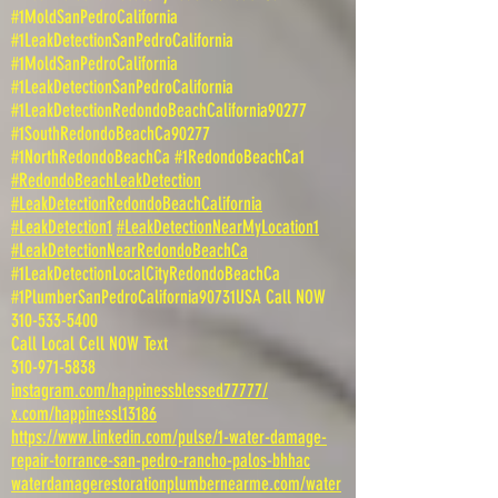
#1MoldSanPedroCalifornia
#1LeakDetectionSanPedroCalifornia
#1MoldSanPedroCalifornia
#1LeakDetectionSanPedroCalifornia
#1LeakDetectionRedondoBeachCalifornia90277
#1SouthRedondoBeachCa90277
#1NorthRedondoBeachCa #1RedondoBeachCa1
#RedondoBeachLeakDetection
#LeakDetectionRedondoBeachCalifornia
#LeakDetection1
#LeakDetectionNearMyLocation1
#LeakDetectionNearRedondoBeachCa
#1LeakDetectionLocalCityRedondoBeachCa
#1PlumberSanPedroCalifornia90731USA Call NOW
310-533-5400
Call Local Cell NOW Text
310-971-5838
instagram.com/happinessblessed77777/
x.com/happinessl13186
https://www.linkedin.com/pulse/1-water-damage-
repair-torrance-san-pedro-rancho-palos-bhhac
waterdamagerestorationplumbernearme.com/water