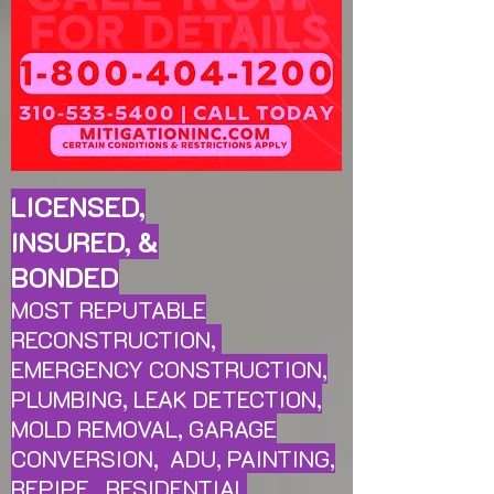
LICENSED,
INSURED, &
BONDED
MOST REPUTABLE
RECONSTRUCTION,
EMERGENCY CONSTRUCTION,
PLUMBING, LEAK
DETECTION,
MOLD REMOVAL, GARAGE
CONVERSION, ADU, PAINTING,
REPIPE, RESIDENTIAL