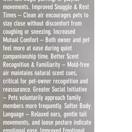
movements. Improved Snuggle & Rest
Times – Clean air encourages pets to
stay close without discomfort from
coughing or sneezing. Increased
Mutual Comfort – Both owner and pet
feel more at ease during quiet
companionship time. Better Scent
Recognition & Familiarity – Mold-free
air maintains natural scent cues,
critical for pet-owner recognition and
reassurance. Greater Social Initiative
– Pets voluntarily approach family
members more frequently. Softer Body
Language – Relaxed ears, gentle tail
movements, and loose posture indicate
emotional ease. Improved Emotional