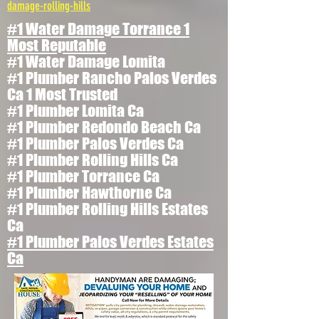
damage-rolling-hills
#1 Water Damage Torrance 1
Most Reputable
#1 Water Damage Lomita
#1 Plumber Rancho Palos Verdes
Ca 1 Most Trusted
#1 Plumber Lomita Ca
#1 Plumber Redondo Beach Ca
#1 Plumber Palos Verdes Ca
#1 Plumber Rolling Hills Ca
#1 Plumber Torrance Ca
#1 Plumber Hawthorne Ca
#1 Plumber Rolling Hills Estates
Ca
#1 Plumber Palos Verdes Estates
Ca