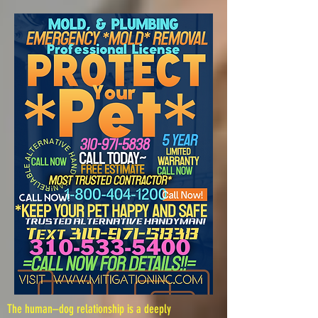
The human–dog relationship is a deeply