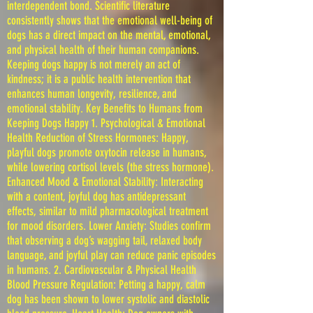
interdependent bond. Scientific literature
consistently shows that the emotional well-being of
dogs has a direct impact on the mental, emotional,
and physical health of their human companions.
Keeping dogs happy is not merely an act of
kindness; it is a public health intervention that
enhances human longevity, resilience, and
emotional stability. Key Benefits to Humans from
Keeping Dogs Happy 1. Psychological & Emotional
Health Reduction of Stress Hormones: Happy,
playful dogs promote oxytocin release in humans,
while lowering cortisol levels (the stress hormone).
Enhanced Mood & Emotional Stability: Interacting
with a content, joyful dog has antidepressant
effects, similar to mild pharmacological treatment
for mood disorders. Lower Anxiety: Studies confirm
that observing a dog’s wagging tail, relaxed body
language, and joyful play can reduce panic episodes
in humans. 2. Cardiovascular & Physical Health
Blood Pressure Regulation: Petting a happy, calm
dog has been shown to lower systolic and diastolic