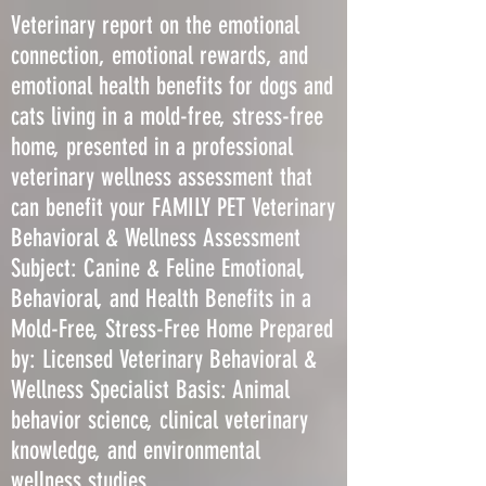
Veterinary report on the emotional
connection, emotional rewards, and
emotional health benefits for dogs and
cats living in a mold-free, stress-free
home, presented in a professional
veterinary wellness assessment that
can benefit your FAMILY PET Veterinary
Behavioral & Wellness Assessment
Subject: Canine & Feline Emotional,
Behavioral, and Health Benefits in a
Mold-Free, Stress-Free Home Prepared
by: Licensed Veterinary Behavioral &
Wellness Specialist Basis: Animal
behavior science, clinical veterinary
knowledge, and environmental
wellness studies