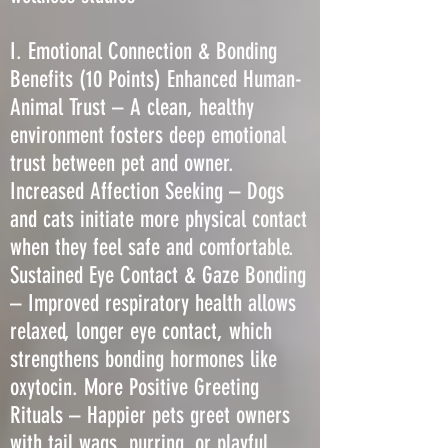
I. Emotional Connection & Bonding
Benefits (10 Points) Enhanced Human-
Animal Trust – A clean, healthy
environment fosters deep emotional
trust between pet and owner.
Increased Affection Seeking – Dogs
and cats initiate more physical contact
when they feel safe and comfortable.
Sustained Eye Contact & Gaze Bonding
– Improved respiratory health allows
relaxed, longer eye contact, which
strengthens bonding hormones like
oxytocin. More Positive Greeting
Rituals – Happier pets greet owners
with tail wags, purring, or playful