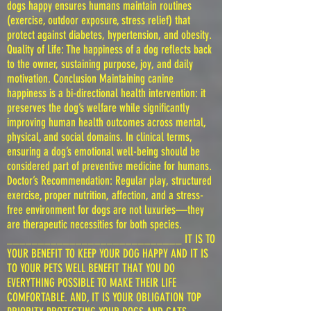
dogs happy ensures humans maintain routines
(exercise, outdoor exposure, stress relief) that
protect against diabetes, hypertension, and obesity.
Quality of Life: The happiness of a dog reflects back
to the owner, sustaining purpose, joy, and daily
motivation. Conclusion Maintaining canine
happiness is a bi-directional health intervention: it
preserves the dog’s welfare while significantly
improving human health outcomes across mental,
physical, and social domains. In clinical terms,
ensuring a dog’s emotional well-being should be
considered part of preventive medicine for humans.
Doctor’s Recommendation: Regular play, structured
exercise, proper nutrition, affection, and a stress-
free environment for dogs are not luxuries—they
are therapeutic necessities for both species.
____________________________ IT IS TO
YOUR BENEFIT TO KEEP YOUR DOG HAPPY AND IT IS
TO YOUR PETS WELL BENEFIT THAT YOU DO
EVERYTHING POSSIBLE TO MAKE THEIR LIFE
COMFORTABLE. AND, IT IS YOUR OBLIGATION TOP