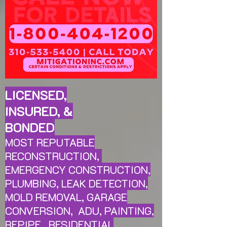
LICENSED,
INSURED, &
BONDED
MOST REPUTABLE
RECONSTRUCTION,
EMERGENCY CONSTRUCTION,
PLUMBING, LEAK
DETECTION,
MOLD REMOVAL, GARAGE
CONVERSION, ADU, PAINTING,
REPIPE, RESIDENTIAL