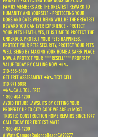
PRIORITY PROTECTING YOUR DOGS AND CATS
FAMILY MEMBERS ARE THE GREATEST REWARD TO
HUMANITY AND YOURSELF - PROTECTING YOUR
DOGS AND CATS WELL BEING WILL BE THE GREATEST
REWARD YOU CAN EVER EXPERIENCE - PROTECT
YOUR PETS HEALTH, YES, IT IS TIME TO PROTECT THE
UNDERDOG, PROTECT YOUR PETS HAPPINESS,
PROTECT YOUR PETS SECURITY, PROTECT YOUR PETS
WELL-BEING BY MAKING YOUR HOME A SAFER PLACE
NOW, & PROTECT YOUR ****RESELL**** PROPERTY
VALUE TODAY BY CALLING NOW 📲📞
310-533-5400
GET FREE ASSESSMENT 📲📞TEXT CELL
310-971-5838
📲📞CALL TOLL FREE
1-800-404-1200
AVOID FUTURE LAWSUITS BY GETTING YOUR
PROPERTY UP TO CITY CODE WE ARE #1 MOST
TRUSTED CONSTRUCTION HOME REPAIRS SINCE 1977
CALL TODAY FOR FREE ESTIMATE
1-800-404-1200
#1WaterDamageRedondoBeachCA90277