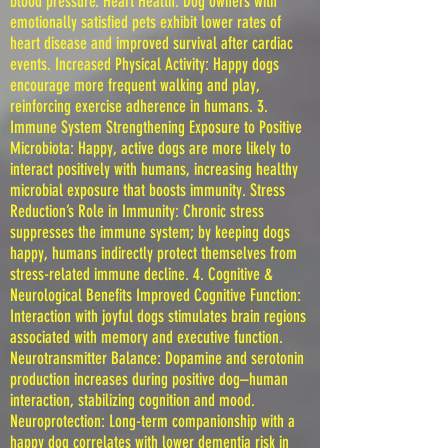
blood pressure. Heart Health: Dog owners with
emotionally satisfied pets exhibit lower rates of
heart disease and improved survival after cardiac
events. Increased Physical Activity: Happy dogs
encourage more frequent walking and play,
reinforcing exercise adherence in humans. 3.
Immune System Strengthening Exposure to Positive
Microbiota: Happy, active dogs are more likely to
interact positively with humans, increasing healthy
microbial exposure that boosts immunity. Stress
Reduction’s Role in Immunity: Chronic stress
suppresses the immune system; by keeping dogs
happy, humans indirectly protect themselves from
stress-related immune decline. 4. Cognitive &
Neurological Benefits Improved Cognitive Function:
Interaction with joyful dogs stimulates brain regions
associated with memory and executive function.
Neurotransmitter Balance: Dopamine and serotonin
production increases during positive dog–human
interaction, stabilizing cognition and mood.
Neuroprotection: Long-term companionship with a
happy dog correlates with lower dementia risk in