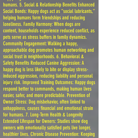
humans. 5. Social & Relationship Benefits Enhanced
Social Bonds: Happy dogs act as “social lubricants,”
helping humans form friendships and reducing
loneliness. Family Harmony: When dogs are
content, households experience reduced conflict, as
pets serve as stress buffers in family dynamics.
Community Engagement: Walking a happy,
approachable dog promotes human networking and
social trust in neighborhoods. 6. Behavioral &
Safety Benefits Reduced Canine Aggression: A
happy dog is less likely to bite or display stress-
induced aggression, reducing liability and personal
injury risk. Improved Training Outcomes: Happy dogs
respond better to commands, making human lives
easier, safer, and more predictable. Prevention of
Owner Stress: Dog misbehavior, often linked to
unhappiness, causes financial and emotional strain
for humans. 7. Long-Term Health & Longevity
Extended Lifespan for Owners: Studies show dog
owners with emotionally satisfied pets live longer,
healthier lives. Chronic Disease Prevention: Keeping