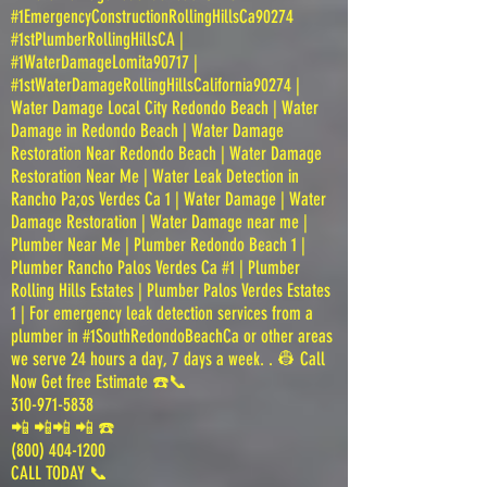
#1EmergencyConstructionRollingHillsCa90274
#1stPlumberRollingHillsCA |
#1WaterDamageLomita90717 |
#1stWaterDamageRollingHillsCalifornia90274 |
Water Damage Local City Redondo Beach | Water
Damage in Redondo Beach | Water Damage
Restoration Near Redondo Beach | Water Damage
Restoration Near Me | Water Leak Detection in
Rancho Pa;os Verdes Ca 1 | Water Damage | Water
Damage Restoration | Water Damage near me |
Plumber Near Me | Plumber Redondo Beach 1 |
Plumber Rancho Palos Verdes Ca #1 | Plumber
Rolling Hills Estates | Plumber Palos Verdes Estates
1 | For emergency leak detection services from a
plumber in #1SouthRedondoBeachCa or other areas
we serve 24 hours a day, 7 days a week. . 👷 Call
Now Get free Estimate ☎️📞
310-971-5838
📲 📲📲 📲 ☎️
(800) 404-1200
CALL TODAY 📞