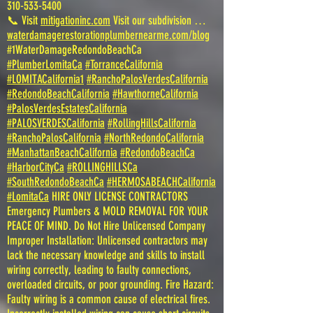
310-533-5400
📞 Visit
mitigationinc.com
Visit our subdivision …
waterdamagerestorationplumbernearme.com/blog
#1WaterDamageRedondoBeachCa
#PlumberLomitaCa
#TorranceCalifornia
#LOMITACalifornia1
#RanchoPalosVerdesCalifornia
#RedondoBeachCalifornia
#HawthorneCalifornia
#PalosVerdesEstatesCalifornia
#PALOSVERDESCalifornia
#RollingHillsCalifornia
#RanchoPalosCalifornia
#NorthRedondoCalifornia
#ManhattanBeachCalifornia
#RedondoBeachCa
#HarborCityCa
#ROLLINGHILLSCa
#SouthRedondoBeachCa
#HERMOSABEACHCalifornia
#LomitaCa
HIRE ONLY LICENSE CONTRACTORS
Emergency Plumbers & MOLD REMOVAL FOR YOUR
PEACE OF MIND. Do Not Hire Unlicensed Company
Improper Installation: Unlicensed contractors may
lack the necessary knowledge and skills to install
wiring correctly, leading to faulty connections,
overloaded circuits, or poor grounding. Fire Hazard:
Faulty wiring is a common cause of electrical fires.