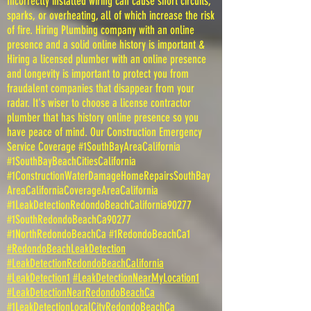
Incorrectly installed wiring can cause short circuits,
sparks, or overheating, all of which increase the risk
of fire. Hiring Plumbing company with an online
presence and a solid online history is important &
Hiring a licensed plumber with an online presence
and longevity is important to protect you from
fraudalent companies that disappear from your
radar. It's wiser to choose a license contractor
plumber that has history online presence so you
have peace of mind. Our Construction Emergency
Service Coverage #1SouthBayAreaCalifornia
#1SouthBayBeachCitiesCalifornia
#1ConstructionWaterDamageHomeRepairsSouthBay
AreaCaliforniaCoverageAreaCalifornia
#1LeakDetectionRedondoBeachCalifornia90277
#1SouthRedondoBeachCa90277
#1NorthRedondoBeachCa #1RedondoBeachCa1
#RedondoBeachLeakDetection
#LeakDetectionRedondoBeachCalifornia
#LeakDetection1
#LeakDetectionNearMyLocation1
#LeakDetectionNearRedondoBeachCa
#1LeakDetectionLocalCityRedondoBeachCa