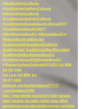
#1MoldSanPedroCalifornia
#1LeakDetectionSanPedroCalifornia
#1MoldSanPedroCalifornia
#1LeakDetectionSanPedroCalifornia
#1LeakDetectionRedondoBeachCalifornia90277
#1SouthRedondoBeachCa90277
#1NorthRedondoBeachCa #1RedondoBeachCa1
#RedondoBeachLeakDetection
#LeakDetectionRedondoBeachCalifornia
#LeakDetection1
#LeakDetectionNearMyLocation1
#LeakDetectionNearRedondoBeachCa
#1LeakDetectionLocalCityRedondoBeachCa
#1PlumberSanPedroCalifornia90731USA Call NOW
310-533-5400
Call Local Cell NOW Text
310-971-5838
instagram.com/happinessblessed77777/
x.com/happinessl13186
https://www.linkedin.com/pulse/1-water-damage-
repair-torrance-san-pedro-rancho-palos-bhhac
waterdamagerestorationplumbernearme.com/water