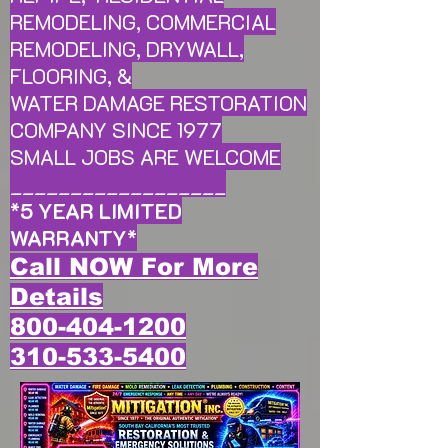
REMODELING, COMMERCIAL
REMODELING, DRYWALL,
FLOORING, &
WATER DAMAGE RESTORATION
COMPANY SINCE 1977
SMALL JOBS ARE WELCOME
__________________
*
5 YEAR LIMITED
WARRANTY
*
Call NOW For More
Details
800-404-1200
310-533-5400