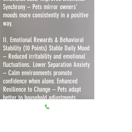
Synchrony – Pets mirror owners’
moods more consistently in a positive
way.
II. Emotional Rewards & Behavioral
Stability (10 Points) Stable Daily Mood
– Reduced irritability and emotional
fluctuations. Lower Separation Anxiety
– Calm environments promote
confidence when alone. Enhanced
Resilience to Change – Pets adapt
better to household adjustments
without regression. Decreased Stress-
Induced Barking or Meowing – Less
need to vocalize due to comfort. More
Predictable Play Behavior – Consistent