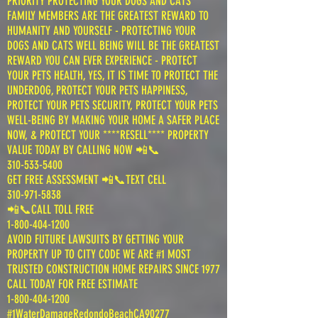
PRIORITY PROTECTING YOUR DOGS AND CATS
FAMILY MEMBERS ARE THE GREATEST REWARD TO
HUMANITY AND YOURSELF - PROTECTING YOUR
DOGS AND CATS WELL BEING WILL BE THE GREATEST
REWARD YOU CAN EVER EXPERIENCE - PROTECT
YOUR PETS HEALTH, YES, IT IS TIME TO PROTECT THE
UNDERDOG, PROTECT YOUR PETS HAPPINESS,
PROTECT YOUR PETS SECURITY, PROTECT YOUR PETS
WELL-BEING BY MAKING YOUR HOME A SAFER PLACE
NOW, & PROTECT YOUR ****RESELL**** PROPERTY
VALUE TODAY BY CALLING NOW 📲📞
310-533-5400
GET FREE ASSESSMENT 📲📞TEXT CELL
310-971-5838
📲📞CALL TOLL FREE
1-800-404-1200
AVOID FUTURE LAWSUITS BY GETTING YOUR
PROPERTY UP TO CITY CODE WE ARE #1 MOST
TRUSTED CONSTRUCTION HOME REPAIRS SINCE 1977
CALL TODAY FOR FREE ESTIMATE
1-800-404-1200
#1WaterDamageRedondoBeachCA90277