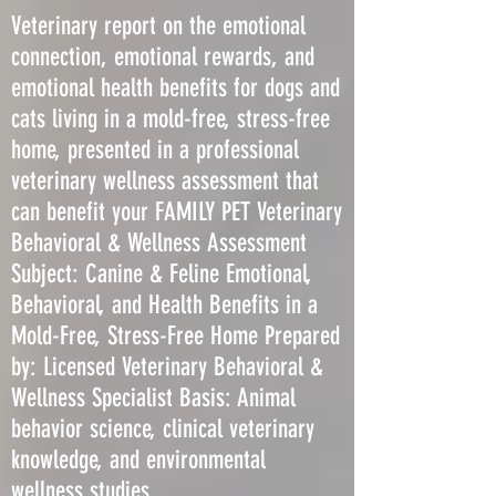
Veterinary report on the emotional
connection, emotional rewards, and
emotional health benefits for dogs and
cats living in a mold-free, stress-free
home, presented in a professional
veterinary wellness assessment that
can benefit your FAMILY PET Veterinary
Behavioral & Wellness Assessment
Subject: Canine & Feline Emotional,
Behavioral, and Health Benefits in a
Mold-Free, Stress-Free Home Prepared
by: Licensed Veterinary Behavioral &
Wellness Specialist Basis: Animal
behavior science, clinical veterinary
knowledge, and environmental
wellness studies