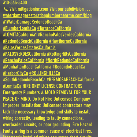
310-533-5400
📞 Visit
mitigationinc.com
Visit our subdivision …
waterdamagerestorationplumbernearme.com/blog
#1WaterDamageRedondoBeachCa
#PlumberLomitaCa
#TorranceCalifornia
#LOMITACalifornia1
#RanchoPalosVerdesCalifornia
#RedondoBeachCalifornia
#HawthorneCalifornia
#PalosVerdesEstatesCalifornia
#PALOSVERDESCalifornia
#RollingHillsCalifornia
#RanchoPalosCalifornia
#NorthRedondoCalifornia
#ManhattanBeachCalifornia
#RedondoBeachCa
#HarborCityCa
#ROLLINGHILLSCa
#SouthRedondoBeachCa
#HERMOSABEACHCalifornia
#LomitaCa
HIRE ONLY LICENSE CONTRACTORS
Emergency Plumbers & MOLD REMOVAL FOR YOUR
PEACE OF MIND. Do Not Hire Unlicensed Company
Improper Installation: Unlicensed contractors may
lack the necessary knowledge and skills to install
wiring correctly, leading to faulty connections,
overloaded circuits, or poor grounding. Fire Hazard:
Faulty wiring is a common cause of electrical fires.