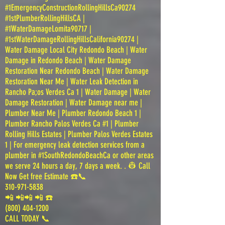
#1EmergencyConstructionRollingHillsCa90274
#1stPlumberRollingHillsCA |
#1WaterDamageLomita90717 |
#1stWaterDamageRollingHillsCalifornia90274 |
Water Damage Local City Redondo Beach | Water
Damage in Redondo Beach | Water Damage
Restoration Near Redondo Beach | Water Damage
Restoration Near Me | Water Leak Detection in
Rancho Pa;os Verdes Ca 1 | Water Damage | Water
Damage Restoration | Water Damage near me |
Plumber Near Me | Plumber Redondo Beach 1 |
Plumber Rancho Palos Verdes Ca #1 | Plumber
Rolling Hills Estates | Plumber Palos Verdes Estates
1 | For emergency leak detection services from a
plumber in #1SouthRedondoBeachCa or other areas
we serve 24 hours a day, 7 days a week. . 👷 Call
Now Get free Estimate ☎️📞
310-971-5838
📲 📲📲 📲 ☎️
(800) 404-1200
CALL TODAY 📞