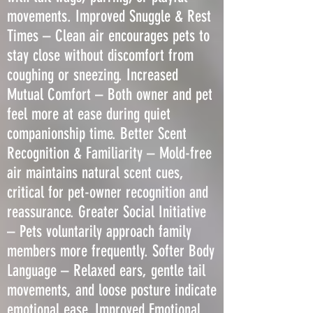
movements. Improved Snuggle & Rest
Times – Clean air encourages pets to
stay close without discomfort from
coughing or sneezing. Increased
Mutual Comfort – Both owner and pet
feel more at ease during quiet
companionship time. Better Scent
Recognition & Familiarity – Mold-free
air maintains natural scent cues,
critical for pet-owner recognition and
reassurance. Greater Social Initiative
– Pets voluntarily approach family
members more frequently. Softer Body
Language – Relaxed ears, gentle tail
movements, and loose posture indicate
emotional ease. Improved Emotional