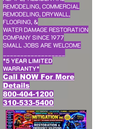
REMODELING, COMMERCIAL
REMODELING, DRYWALL,
FLOORING, &
WATER DAMAGE RESTORATION
COMPANY SINCE 1977
SMALL JOBS ARE WELCOME
__________________
*
5 YEAR LIMITED
WARRANTY
*
Call NOW For More
Details
800-404-1200
310-533-5400