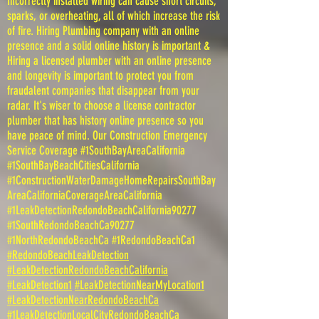
Incorrectly installed wiring can cause short circuits,
sparks, or overheating, all of which increase the risk
of fire. Hiring Plumbing company with an online
presence and a solid online history is important &
Hiring a licensed plumber with an online presence
and longevity is important to protect you from
fraudalent companies that disappear from your
radar. It's wiser to choose a license contractor
plumber that has history online presence so you
have peace of mind. Our Construction Emergency
Service Coverage #1SouthBayAreaCalifornia
#1SouthBayBeachCitiesCalifornia
#1ConstructionWaterDamageHomeRepairsSouthBay
AreaCaliforniaCoverageAreaCalifornia
#1LeakDetectionRedondoBeachCalifornia90277
#1SouthRedondoBeachCa90277
#1NorthRedondoBeachCa #1RedondoBeachCa1
#RedondoBeachLeakDetection
#LeakDetectionRedondoBeachCalifornia
#LeakDetection1
#LeakDetectionNearMyLocation1
#LeakDetectionNearRedondoBeachCa
#1LeakDetectionLocalCityRedondoBeachCa