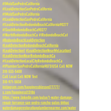
#1MoldSanPedroCalifornia
#1LeakDetectionSanPedroCalifornia
#1MoldSanPedroCalifornia
#1LeakDetectionSanPedroCalifornia
#1LeakDetectionRedondoBeachCalifornia90277
#1SouthRedondoBeachCa90277
#1NorthRedondoBeachCa #1RedondoBeachCa1
#RedondoBeachLeakDetection
#LeakDetectionRedondoBeachCalifornia
#LeakDetection1
#LeakDetectionNearMyLocation1
#LeakDetectionNearRedondoBeachCa
#1LeakDetectionLocalCityRedondoBeachCa
#1PlumberSanPedroCalifornia90731USA Call NOW
310-533-5400
Call Local Cell NOW Text
310-971-5838
instagram.com/happinessblessed77777/
x.com/happinessl13186
https://www.linkedin.com/pulse/1-water-damage-
repair-torrance-san-pedro-rancho-palos-bhhac
waterdamagerestorationplumbernearme.com/water