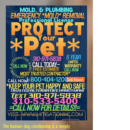
The human–dog relationship is a deeply