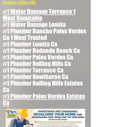
damage-rolling-hills
#1 Water Damage Torrance 1
Most Reputable
#1 Water Damage Lomita
#1 Plumber Rancho Palos Verdes
Ca 1 Most Trusted
#1 Plumber Lomita Ca
#1 Plumber Redondo Beach Ca
#1 Plumber Palos Verdes Ca
#1 Plumber Rolling Hills Ca
#1 Plumber Torrance Ca
#1 Plumber Hawthorne Ca
#1 Plumber Rolling Hills Estates
Ca
#1 Plumber Palos Verdes Estates
Ca