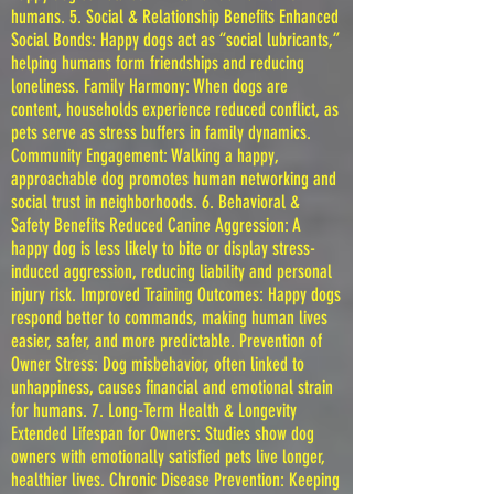
humans. 5. Social & Relationship Benefits Enhanced
Social Bonds: Happy dogs act as “social lubricants,”
helping humans form friendships and reducing
loneliness. Family Harmony: When dogs are
content, households experience reduced conflict, as
pets serve as stress buffers in family dynamics.
Community Engagement: Walking a happy,
approachable dog promotes human networking and
social trust in neighborhoods. 6. Behavioral &
Safety Benefits Reduced Canine Aggression: A
happy dog is less likely to bite or display stress-
induced aggression, reducing liability and personal
injury risk. Improved Training Outcomes: Happy dogs
respond better to commands, making human lives
easier, safer, and more predictable. Prevention of
Owner Stress: Dog misbehavior, often linked to
unhappiness, causes financial and emotional strain
for humans. 7. Long-Term Health & Longevity
Extended Lifespan for Owners: Studies show dog
owners with emotionally satisfied pets live longer,
healthier lives. Chronic Disease Prevention: Keeping