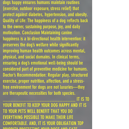
dogs happy ensures humans maintain routines
(exercise, outdoor exposure, stress relief) that
protect against diabetes, hypertension, and obesity.
Quality of Life: The happiness of a dog reflects back
to the owner, sustaining purpose, joy, and daily
motivation. Conclusion Maintaining canine
happiness is a bi-directional health intervention: it
preserves the dog’s welfare while significantly
improving human health outcomes across mental,
physical, and social domains. In clinical terms,
ensuring a dog’s emotional well-being should be
considered part of preventive medicine for humans.
Doctor’s Recommendation: Regular play, structured
exercise, proper nutrition, affection, and a stress-
free environment for dogs are not luxuries—they
are therapeutic necessities for both species.
____________________________ IT IS TO
YOUR BENEFIT TO KEEP YOUR DOG HAPPY AND IT IS
TO YOUR PETS WELL BENEFIT THAT YOU DO
EVERYTHING POSSIBLE TO MAKE THEIR LIFE
COMFORTABLE. AND, IT IS YOUR OBLIGATION TOP