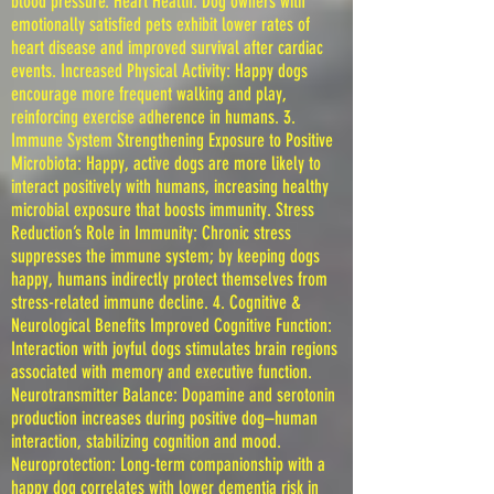
blood pressure. Heart Health: Dog owners with
emotionally satisfied pets exhibit lower rates of
heart disease and improved survival after cardiac
events. Increased Physical Activity: Happy dogs
encourage more frequent walking and play,
reinforcing exercise adherence in humans. 3.
Immune System Strengthening Exposure to Positive
Microbiota: Happy, active dogs are more likely to
interact positively with humans, increasing healthy
microbial exposure that boosts immunity. Stress
Reduction’s Role in Immunity: Chronic stress
suppresses the immune system; by keeping dogs
happy, humans indirectly protect themselves from
stress-related immune decline. 4. Cognitive &
Neurological Benefits Improved Cognitive Function:
Interaction with joyful dogs stimulates brain regions
associated with memory and executive function.
Neurotransmitter Balance: Dopamine and serotonin
production increases during positive dog–human
interaction, stabilizing cognition and mood.
Neuroprotection: Long-term companionship with a
happy dog correlates with lower dementia risk in