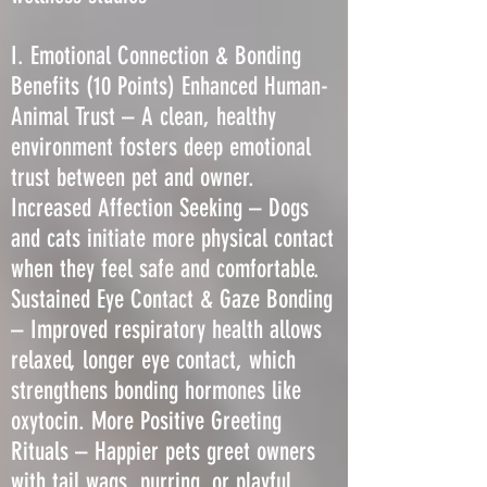
I. Emotional Connection & Bonding
Benefits (10 Points) Enhanced Human-
Animal Trust – A clean, healthy
environment fosters deep emotional
trust between pet and owner.
Increased Affection Seeking – Dogs
and cats initiate more physical contact
when they feel safe and comfortable.
Sustained Eye Contact & Gaze Bonding
– Improved respiratory health allows
relaxed, longer eye contact, which
strengthens bonding hormones like
oxytocin. More Positive Greeting
Rituals – Happier pets greet owners
with tail wags, purring, or playful