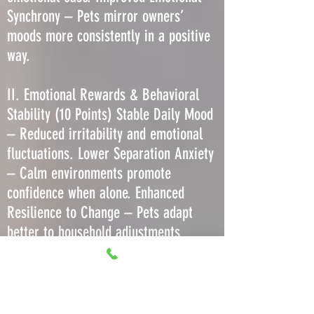
Synchrony – Pets mirror owners’
moods more consistently in a positive
way.
II. Emotional Rewards & Behavioral
Stability (10 Points) Stable Daily Mood
– Reduced irritability and emotional
fluctuations. Lower Separation Anxiety
– Calm environments promote
confidence when alone. Enhanced
Resilience to Change – Pets adapt
better to household adjustments
without regression. Decreased Stress-
Induced Barking or Meowing – Less
need to vocalize due to comfort. More
Predictable Play Behavior – Consistent