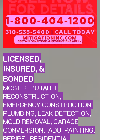
LICENSED,
INSURED, &
BONDED
MOST REPUTABLE
RECONSTRUCTION,
EMERGENCY CONSTRUCTION,
PLUMBING, LEAK
DETECTION,
MOLD REMOVAL, GARAGE
CONVERSION, ADU, PAINTING,
REPIPE, RESIDENTIAL