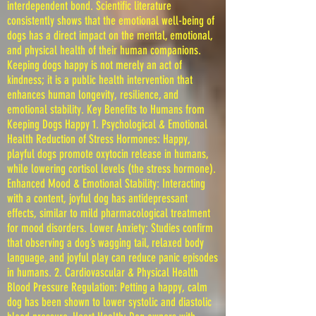
interdependent bond. Scientific literature
consistently shows that the emotional well-being of
dogs has a direct impact on the mental, emotional,
and physical health of their human companions.
Keeping dogs happy is not merely an act of
kindness; it is a public health intervention that
enhances human longevity, resilience, and
emotional stability. Key Benefits to Humans from
Keeping Dogs Happy 1. Psychological & Emotional
Health Reduction of Stress Hormones: Happy,
playful dogs promote oxytocin release in humans,
while lowering cortisol levels (the stress hormone).
Enhanced Mood & Emotional Stability: Interacting
with a content, joyful dog has antidepressant
effects, similar to mild pharmacological treatment
for mood disorders. Lower Anxiety: Studies confirm
that observing a dog’s wagging tail, relaxed body
language, and joyful play can reduce panic episodes
in humans. 2. Cardiovascular & Physical Health
Blood Pressure Regulation: Petting a happy, calm
dog has been shown to lower systolic and diastolic