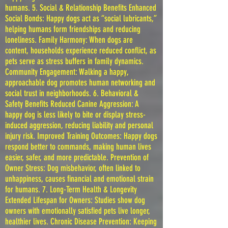
humans. 5. Social & Relationship Benefits Enhanced
Social Bonds: Happy dogs act as “social lubricants,”
helping humans form friendships and reducing
loneliness. Family Harmony: When dogs are
content, households experience reduced conflict, as
pets serve as stress buffers in family dynamics.
Community Engagement: Walking a happy,
approachable dog promotes human networking and
social trust in neighborhoods. 6. Behavioral &
Safety Benefits Reduced Canine Aggression: A
happy dog is less likely to bite or display stress-
induced aggression, reducing liability and personal
injury risk. Improved Training Outcomes: Happy dogs
respond better to commands, making human lives
easier, safer, and more predictable. Prevention of
Owner Stress: Dog misbehavior, often linked to
unhappiness, causes financial and emotional strain
for humans. 7. Long-Term Health & Longevity
Extended Lifespan for Owners: Studies show dog
owners with emotionally satisfied pets live longer,
healthier lives. Chronic Disease Prevention: Keeping