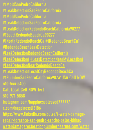
#1MoldSanPedroCalifornia
#1LeakDetectionSanPedroCalifornia
#1MoldSanPedroCalifornia
#1LeakDetectionSanPedroCalifornia
#1LeakDetectionRedondoBeachCalifornia90277
#1SouthRedondoBeachCa90277
#1NorthRedondoBeachCa #1RedondoBeachCa1
#RedondoBeachLeakDetection
#LeakDetectionRedondoBeachCalifornia
#LeakDetection1
#LeakDetectionNearMyLocation1
#LeakDetectionNearRedondoBeachCa
#1LeakDetectionLocalCityRedondoBeachCa
#1PlumberSanPedroCalifornia90731USA Call NOW
310-533-5400
Call Local Cell NOW Text
310-971-5838
instagram.com/happinessblessed77777/
x.com/happinessl13186
https://www.linkedin.com/pulse/1-water-damage-
repair-torrance-san-pedro-rancho-palos-bhhac
waterdamagerestorationplumbernearme.com/water