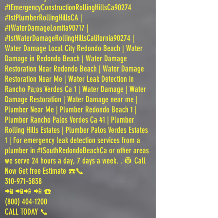
#1EmergencyConstructionRollingHillsCa90274
#1stPlumberRollingHillsCA |
#1WaterDamageLomita90717 |
#1stWaterDamageRollingHillsCalifornia90274 |
Water Damage Local City Redondo Beach | Water
Damage in Redondo Beach | Water Damage
Restoration Near Redondo Beach | Water Damage
Restoration Near Me | Water Leak Detection in
Rancho Pa;os Verdes Ca 1 | Water Damage | Water
Damage Restoration | Water Damage near me |
Plumber Near Me | Plumber Redondo Beach 1 |
Plumber Rancho Palos Verdes Ca #1 | Plumber
Rolling Hills Estates | Plumber Palos Verdes Estates
1 | For emergency leak detection services from a
plumber in #1SouthRedondoBeachCa or other areas
we serve 24 hours a day, 7 days a week. . 👷 Call
Now Get free Estimate ☎️📞
310-971-5838
📲 📲📲 📲 ☎️
(800) 404-1200
CALL TODAY 📞