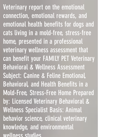
Veterinary report on the emotional
connection, emotional rewards, and
emotional health benefits for dogs and
cats living in a mold-free, stress-free
home, presented in a professional
veterinary wellness assessment that
can benefit your FAMILY PET Veterinary
Behavioral & Wellness Assessment
Subject: Canine & Feline Emotional,
Behavioral, and Health Benefits in a
Mold-Free, Stress-Free Home Prepared
by: Licensed Veterinary Behavioral &
Wellness Specialist Basis: Animal
behavior science, clinical veterinary
knowledge, and environmental
wellness studies