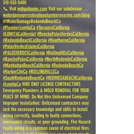
310-533-5400
📞 Visit
mitigationinc.com
Visit our subdivision …
waterdamagerestorationplumbernearme.com/blog
#1WaterDamageRedondoBeachCa
#PlumberLomitaCa
#TorranceCalifornia
#LOMITACalifornia1
#RanchoPalosVerdesCalifornia
#RedondoBeachCalifornia
#HawthorneCalifornia
#PalosVerdesEstatesCalifornia
#PALOSVERDESCalifornia
#RollingHillsCalifornia
#RanchoPalosCalifornia
#NorthRedondoCalifornia
#ManhattanBeachCalifornia
#RedondoBeachCa
#HarborCityCa
#ROLLINGHILLSCa
#SouthRedondoBeachCa
#HERMOSABEACHCalifornia
#LomitaCa
HIRE ONLY LICENSE CONTRACTORS
Emergency Plumbers & MOLD REMOVAL FOR YOUR
PEACE OF MIND. Do Not Hire Unlicensed Company
Improper Installation: Unlicensed contractors may
lack the necessary knowledge and skills to install
wiring correctly, leading to faulty connections,
overloaded circuits, or poor grounding. Fire Hazard:
Faulty wiring is a common cause of electrical fires.