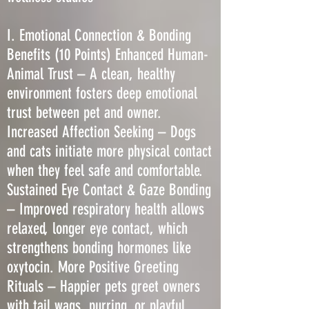
I. Emotional Connection & Bonding
Benefits (10 Points) Enhanced Human-
Animal Trust – A clean, healthy
environment fosters deep emotional
trust between pet and owner.
Increased Affection Seeking – Dogs
and cats initiate more physical contact
when they feel safe and comfortable.
Sustained Eye Contact & Gaze Bonding
– Improved respiratory health allows
relaxed, longer eye contact, which
strengthens bonding hormones like
oxytocin. More Positive Greeting
Rituals – Happier pets greet owners
with tail wags, purring, or playful