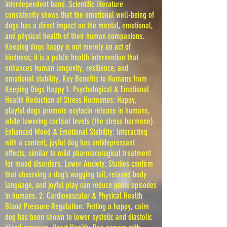
interdependent bond. Scientific literature
consistently shows that the emotional well-being of
dogs has a direct impact on the mental, emotional,
and physical health of their human companions.
Keeping dogs happy is not merely an act of
kindness; it is a public health intervention that
enhances human longevity, resilience, and
emotional stability. Key Benefits to Humans from
Keeping Dogs Happy 1. Psychological & Emotional
Health Reduction of Stress Hormones: Happy,
playful dogs promote oxytocin release in humans,
while lowering cortisol levels (the stress hormone).
Enhanced Mood & Emotional Stability: Interacting
with a content, joyful dog has antidepressant
effects, similar to mild pharmacological treatment
for mood disorders. Lower Anxiety: Studies confirm
that observing a dog’s wagging tail, relaxed body
language, and joyful play can reduce panic episodes
in humans. 2. Cardiovascular & Physical Health
Blood Pressure Regulation: Petting a happy, calm
dog has been shown to lower systolic and diastolic