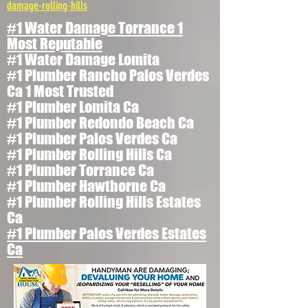
damage-rolling-hills
#1 Water Damage Torrance 1
Most Reputable
#1 Water Damage Lomita
#1 Plumber Rancho Palos Verdes
Ca 1 Most Trusted
#1 Plumber Lomita Ca
#1 Plumber Redondo Beach Ca
#1 Plumber Palos Verdes Ca
#1 Plumber Rolling Hills Ca
#1 Plumber Torrance Ca
#1 Plumber Hawthorne Ca
#1 Plumber Rolling Hills Estates
Ca
#1 Plumber Palos Verdes Estates
Ca