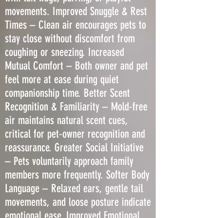
movements. Improved Snuggle & Rest
Times – Clean air encourages pets to
stay close without discomfort from
coughing or sneezing. Increased
Mutual Comfort – Both owner and pet
feel more at ease during quiet
companionship time. Better Scent
Recognition & Familiarity – Mold-free
air maintains natural scent cues,
critical for pet-owner recognition and
reassurance. Greater Social Initiative
– Pets voluntarily approach family
members more frequently. Softer Body
Language – Relaxed ears, gentle tail
movements, and loose posture indicate
emotional ease. Improved Emotional