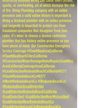
Incorrectly installed wiring can cause short circuits,
sparks, or overheating, all of which increase the risk
of fire. Hiring Plumbing company with an online
presence and a solid online history is important &
Hiring a licensed plumber with an online presence
and longevity is important to protect you from
fraudalent companies that disappear from your
radar. It's wiser to choose a license contractor
plumber that has history online presence so you
have peace of mind. Our Construction Emergency
Service Coverage #1SouthBayAreaCalifornia
#1SouthBayBeachCitiesCalifornia
#1ConstructionWaterDamageHomeRepairsSouthBay
AreaCaliforniaCoverageAreaCalifornia
#1LeakDetectionRedondoBeachCalifornia90277
#1SouthRedondoBeachCa90277
#1NorthRedondoBeachCa #1RedondoBeachCa1
#RedondoBeachLeakDetection
#LeakDetectionRedondoBeachCalifornia
#LeakDetection1
#LeakDetectionNearMyLocation1
#LeakDetectionNearRedondoBeachCa
#1LeakDetectionLocalCityRedondoBeachCa