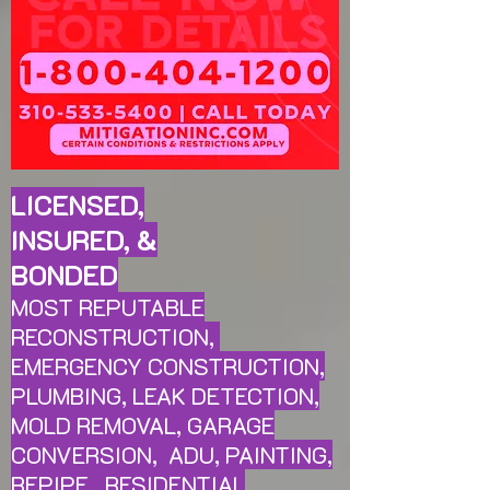
LICENSED,
INSURED, &
BONDED
MOST REPUTABLE
RECONSTRUCTION,
EMERGENCY CONSTRUCTION,
PLUMBING, LEAK
DETECTION,
MOLD REMOVAL, GARAGE
CONVERSION, ADU, PAINTING,
REPIPE, RESIDENTIAL