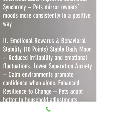
Synchrony – Pets mirror owners’
moods more consistently in a positive
way.
II. Emotional Rewards & Behavioral
Stability (10 Points) Stable Daily Mood
– Reduced irritability and emotional
fluctuations. Lower Separation Anxiety
– Calm environments promote
confidence when alone. Enhanced
Resilience to Change – Pets adapt
better to household adjustments
without regression. Decreased Stress-
Induced Barking or Meowing – Less
need to vocalize due to comfort. More
Predictable Play Behavior – Consistent