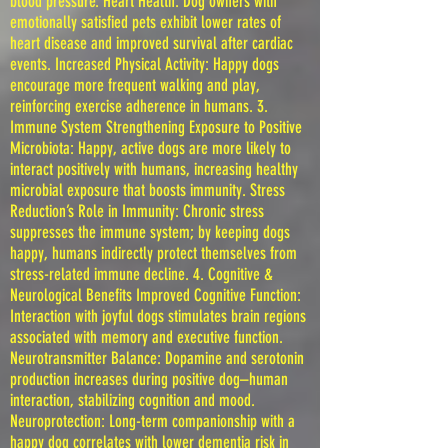
blood pressure. Heart Health: Dog owners with
emotionally satisfied pets exhibit lower rates of
heart disease and improved survival after cardiac
events. Increased Physical Activity: Happy dogs
encourage more frequent walking and play,
reinforcing exercise adherence in humans. 3.
Immune System Strengthening Exposure to Positive
Microbiota: Happy, active dogs are more likely to
interact positively with humans, increasing healthy
microbial exposure that boosts immunity. Stress
Reduction’s Role in Immunity: Chronic stress
suppresses the immune system; by keeping dogs
happy, humans indirectly protect themselves from
stress-related immune decline. 4. Cognitive &
Neurological Benefits Improved Cognitive Function:
Interaction with joyful dogs stimulates brain regions
associated with memory and executive function.
Neurotransmitter Balance: Dopamine and serotonin
production increases during positive dog–human
interaction, stabilizing cognition and mood.
Neuroprotection: Long-term companionship with a
happy dog correlates with lower dementia risk in