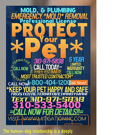
The human–dog relationship is a deeply