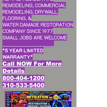
REMODELING, COMMERCIAL
REMODELING, DRYWALL,
FLOORING, &
WATER DAMAGE RESTORATION
COMPANY SINCE 1977
SMALL JOBS ARE WELCOME
__________________
*
5 YEAR LIMITED
WARRANTY
*
Call NOW For More
Details
800-404-1200
310-533-5400