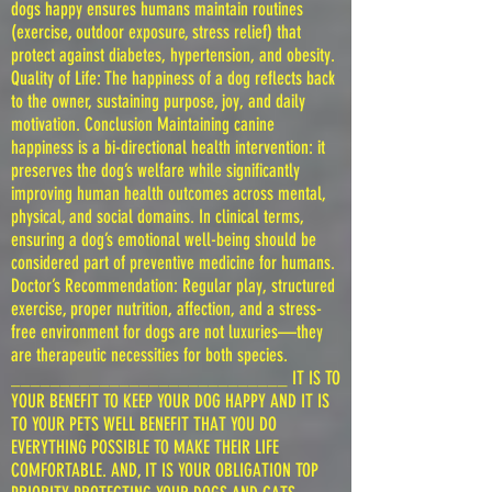
dogs happy ensures humans maintain routines
(exercise, outdoor exposure, stress relief) that
protect against diabetes, hypertension, and obesity.
Quality of Life: The happiness of a dog reflects back
to the owner, sustaining purpose, joy, and daily
motivation. Conclusion Maintaining canine
happiness is a bi-directional health intervention: it
preserves the dog’s welfare while significantly
improving human health outcomes across mental,
physical, and social domains. In clinical terms,
ensuring a dog’s emotional well-being should be
considered part of preventive medicine for humans.
Doctor’s Recommendation: Regular play, structured
exercise, proper nutrition, affection, and a stress-
free environment for dogs are not luxuries—they
are therapeutic necessities for both species.
____________________________ IT IS TO
YOUR BENEFIT TO KEEP YOUR DOG HAPPY AND IT IS
TO YOUR PETS WELL BENEFIT THAT YOU DO
EVERYTHING POSSIBLE TO MAKE THEIR LIFE
COMFORTABLE. AND, IT IS YOUR OBLIGATION TOP