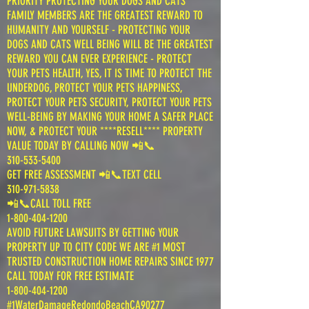
PRIORITY PROTECTING YOUR DOGS AND CATS
FAMILY MEMBERS ARE THE GREATEST REWARD TO
HUMANITY AND YOURSELF - PROTECTING YOUR
DOGS AND CATS WELL BEING WILL BE THE GREATEST
REWARD YOU CAN EVER EXPERIENCE - PROTECT
YOUR PETS HEALTH, YES, IT IS TIME TO PROTECT THE
UNDERDOG, PROTECT YOUR PETS HAPPINESS,
PROTECT YOUR PETS SECURITY, PROTECT YOUR PETS
WELL-BEING BY MAKING YOUR HOME A SAFER PLACE
NOW, & PROTECT YOUR ****RESELL**** PROPERTY
VALUE TODAY BY CALLING NOW 📲📞
310-533-5400
GET FREE ASSESSMENT 📲📞TEXT CELL
310-971-5838
📲📞CALL TOLL FREE
1-800-404-1200
AVOID FUTURE LAWSUITS BY GETTING YOUR
PROPERTY UP TO CITY CODE WE ARE #1 MOST
TRUSTED CONSTRUCTION HOME REPAIRS SINCE 1977
CALL TODAY FOR FREE ESTIMATE
1-800-404-1200
#1WaterDamageRedondoBeachCA90277