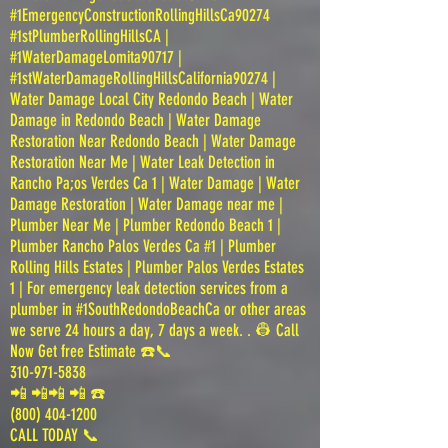
#1EmergencyConstructionRollingHillsCa90274
#1stPlumberRollingHillsCA |
#1WaterDamageLomita90717 |
#1stWaterDamageRollingHillsCalifornia90274 |
Water Damage Local City Redondo Beach | Water
Damage in Redondo Beach | Water Damage
Restoration Near Redondo Beach | Water Damage
Restoration Near Me | Water Leak Detection in
Rancho Pa;os Verdes Ca 1 | Water Damage | Water
Damage Restoration | Water Damage near me |
Plumber Near Me | Plumber Redondo Beach 1 |
Plumber Rancho Palos Verdes Ca #1 | Plumber
Rolling Hills Estates | Plumber Palos Verdes Estates
1 | For emergency leak detection services from a
plumber in #1SouthRedondoBeachCa or other areas
we serve 24 hours a day, 7 days a week. . 👷 Call
Now Get free Estimate ☎️📞
310-971-5838
📲 📲📲 📲 ☎️
(800) 404-1200
CALL TODAY 📞