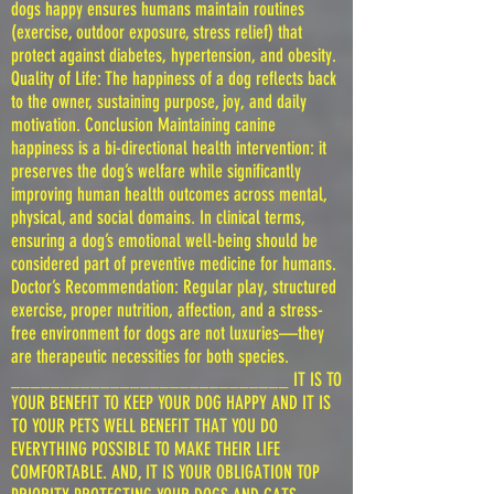
dogs happy ensures humans maintain routines
(exercise, outdoor exposure, stress relief) that
protect against diabetes, hypertension, and obesity.
Quality of Life: The happiness of a dog reflects back
to the owner, sustaining purpose, joy, and daily
motivation. Conclusion Maintaining canine
happiness is a bi-directional health intervention: it
preserves the dog’s welfare while significantly
improving human health outcomes across mental,
physical, and social domains. In clinical terms,
ensuring a dog’s emotional well-being should be
considered part of preventive medicine for humans.
Doctor’s Recommendation: Regular play, structured
exercise, proper nutrition, affection, and a stress-
free environment for dogs are not luxuries—they
are therapeutic necessities for both species.
____________________________ IT IS TO
YOUR BENEFIT TO KEEP YOUR DOG HAPPY AND IT IS
TO YOUR PETS WELL BENEFIT THAT YOU DO
EVERYTHING POSSIBLE TO MAKE THEIR LIFE
COMFORTABLE. AND, IT IS YOUR OBLIGATION TOP