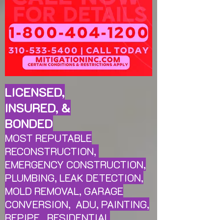
LICENSED,
INSURED, &
BONDED
MOST REPUTABLE
RECONSTRUCTION,
EMERGENCY CONSTRUCTION,
PLUMBING, LEAK
DETECTION,
MOLD REMOVAL, GARAGE
CONVERSION, ADU, PAINTING,
REPIPE, RESIDENTIAL