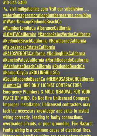
310-533-5400
📞 Visit
mitigationinc.com
Visit our subdivision …
waterdamagerestorationplumbernearme.com/blog
#1WaterDamageRedondoBeachCa
#PlumberLomitaCa
#TorranceCalifornia
#LOMITACalifornia1
#RanchoPalosVerdesCalifornia
#RedondoBeachCalifornia
#HawthorneCalifornia
#PalosVerdesEstatesCalifornia
#PALOSVERDESCalifornia
#RollingHillsCalifornia
#RanchoPalosCalifornia
#NorthRedondoCalifornia
#ManhattanBeachCalifornia
#RedondoBeachCa
#HarborCityCa
#ROLLINGHILLSCa
#SouthRedondoBeachCa
#HERMOSABEACHCalifornia
#LomitaCa
HIRE ONLY LICENSE CONTRACTORS
Emergency Plumbers & MOLD REMOVAL FOR YOUR
PEACE OF MIND. Do Not Hire Unlicensed Company
Improper Installation: Unlicensed contractors may
lack the necessary knowledge and skills to install
wiring correctly, leading to faulty connections,
overloaded circuits, or poor grounding. Fire Hazard:
Faulty wiring is a common cause of electrical fires.