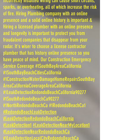
Incorrectly installed wiring can cause short circuits,
sparks, or overheating, all of which increase the risk
of fire. Hiring Plumbing company with an online
presence and a solid online history is important &
Hiring a licensed plumber with an online presence
and longevity is important to protect you from
fraudalent companies that disappear from your
radar. It's wiser to choose a license contractor
plumber that has history online presence so you
have peace of mind. Our Construction Emergency
Service Coverage #1SouthBayAreaCalifornia
#1SouthBayBeachCitiesCalifornia
#1ConstructionWaterDamageHomeRepairsSouthBay
AreaCaliforniaCoverageAreaCalifornia
#1LeakDetectionRedondoBeachCalifornia90277
#1SouthRedondoBeachCa90277
#1NorthRedondoBeachCa #1RedondoBeachCa1
#RedondoBeachLeakDetection
#LeakDetectionRedondoBeachCalifornia
#LeakDetection1
#LeakDetectionNearMyLocation1
#LeakDetectionNearRedondoBeachCa
#1LeakDetectionLocalCityRedondoBeachCa