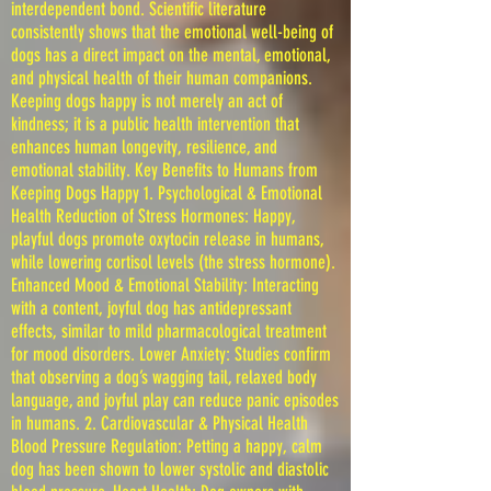
interdependent bond. Scientific literature
consistently shows that the emotional well-being of
dogs has a direct impact on the mental, emotional,
and physical health of their human companions.
Keeping dogs happy is not merely an act of
kindness; it is a public health intervention that
enhances human longevity, resilience, and
emotional stability. Key Benefits to Humans from
Keeping Dogs Happy 1. Psychological & Emotional
Health Reduction of Stress Hormones: Happy,
playful dogs promote oxytocin release in humans,
while lowering cortisol levels (the stress hormone).
Enhanced Mood & Emotional Stability: Interacting
with a content, joyful dog has antidepressant
effects, similar to mild pharmacological treatment
for mood disorders. Lower Anxiety: Studies confirm
that observing a dog’s wagging tail, relaxed body
language, and joyful play can reduce panic episodes
in humans. 2. Cardiovascular & Physical Health
Blood Pressure Regulation: Petting a happy, calm
dog has been shown to lower systolic and diastolic