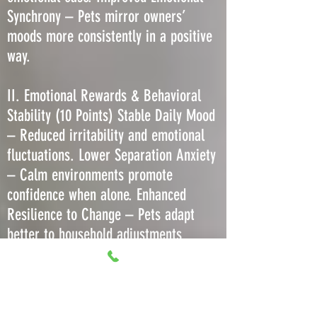
Synchrony – Pets mirror owners’
moods more consistently in a positive
way.
II. Emotional Rewards & Behavioral
Stability (10 Points) Stable Daily Mood
– Reduced irritability and emotional
fluctuations. Lower Separation Anxiety
– Calm environments promote
confidence when alone. Enhanced
Resilience to Change – Pets adapt
better to household adjustments
without regression. Decreased Stress-
Induced Barking or Meowing – Less
need to vocalize due to comfort. More
Predictable Play Behavior – Consistent