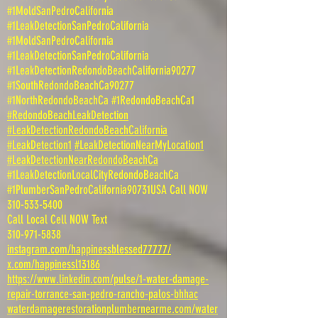
#1MoldSanPedroCalifornia
#1LeakDetectionSanPedroCalifornia
#1MoldSanPedroCalifornia
#1LeakDetectionSanPedroCalifornia
#1LeakDetectionRedondoBeachCalifornia90277
#1SouthRedondoBeachCa90277
#1NorthRedondoBeachCa #1RedondoBeachCa1
#RedondoBeachLeakDetection
#LeakDetectionRedondoBeachCalifornia
#LeakDetection1
#LeakDetectionNearMyLocation1
#LeakDetectionNearRedondoBeachCa
#1LeakDetectionLocalCityRedondoBeachCa
#1PlumberSanPedroCalifornia90731USA Call NOW
310-533-5400
Call Local Cell NOW Text
310-971-5838
instagram.com/happinessblessed77777/
x.com/happinessl13186
https://www.linkedin.com/pulse/1-water-damage-
repair-torrance-san-pedro-rancho-palos-bhhac
waterdamagerestorationplumbernearme.com/water