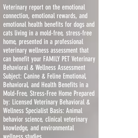
Veterinary report on the emotional
connection, emotional rewards, and
emotional health benefits for dogs and
cats living in a mold-free, stress-free
home, presented in a professional
veterinary wellness assessment that
can benefit your FAMILY PET Veterinary
Behavioral & Wellness Assessment
Subject: Canine & Feline Emotional,
Behavioral, and Health Benefits in a
Mold-Free, Stress-Free Home Prepared
by: Licensed Veterinary Behavioral &
Wellness Specialist Basis: Animal
behavior science, clinical veterinary
knowledge, and environmental
wellness studies