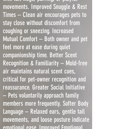
movements. Improved Snuggle & Rest
Times – Clean air encourages pets to
stay close without discomfort from
coughing or sneezing. Increased
Mutual Comfort – Both owner and pet
feel more at ease during quiet
companionship time. Better Scent
Recognition & Familiarity – Mold-free
air maintains natural scent cues,
critical for pet-owner recognition and
reassurance. Greater Social Initiative
– Pets voluntarily approach family
members more frequently. Softer Body
Language – Relaxed ears, gentle tail
movements, and loose posture indicate
emotional ease. Improved Emotional