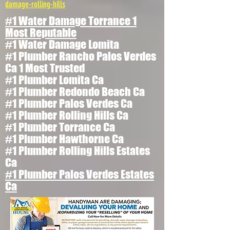
damage-rolling-hills
#1 Water Damage Torrance 1
Most Reputable
#1 Water Damage Lomita
#1 Plumber Rancho Palos Verdes
Ca 1 Most Trusted
#1 Plumber Lomita Ca
#1 Plumber Redondo Beach Ca
#1 Plumber Palos Verdes Ca
#1 Plumber Rolling Hills Ca
#1 Plumber Torrance Ca
#1 Plumber Hawthorne Ca
#1 Plumber Rolling Hills Estates
Ca
#1 Plumber Palos Verdes Estates
Ca