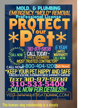
The human–dog relationship is a deeply