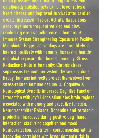
blood pressure. Heart Health: Dog owners with
emotionally satisfied pets exhibit lower rates of
heart disease and improved survival after cardiac
events. Increased Physical Activity: Happy dogs
encourage more frequent walking and play,
reinforcing exercise adherence in humans. 3.
Immune System Strengthening Exposure to Positive
Microbiota: Happy, active dogs are more likely to
interact positively with humans, increasing healthy
microbial exposure that boosts immunity. Stress
Reduction’s Role in Immunity: Chronic stress
suppresses the immune system; by keeping dogs
happy, humans indirectly protect themselves from
stress-related immune decline. 4. Cognitive &
Neurological Benefits Improved Cognitive Function:
Interaction with joyful dogs stimulates brain regions
associated with memory and executive function.
Neurotransmitter Balance: Dopamine and serotonin
production increases during positive dog–human
interaction, stabilizing cognition and mood.
Neuroprotection: Long-term companionship with a
happy dog correlates with lower dementia risk in