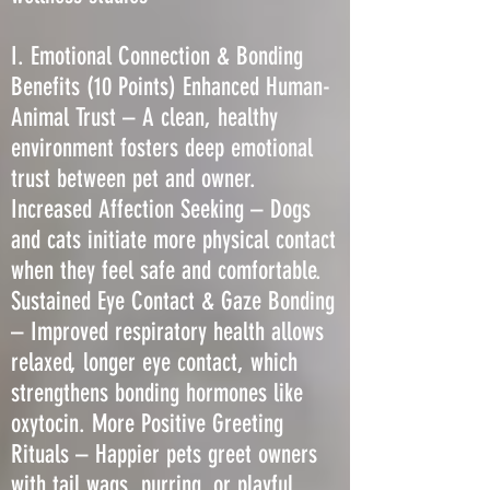
I. Emotional Connection & Bonding
Benefits (10 Points) Enhanced Human-
Animal Trust – A clean, healthy
environment fosters deep emotional
trust between pet and owner.
Increased Affection Seeking – Dogs
and cats initiate more physical contact
when they feel safe and comfortable.
Sustained Eye Contact & Gaze Bonding
– Improved respiratory health allows
relaxed, longer eye contact, which
strengthens bonding hormones like
oxytocin. More Positive Greeting
Rituals – Happier pets greet owners
with tail wags, purring, or playful