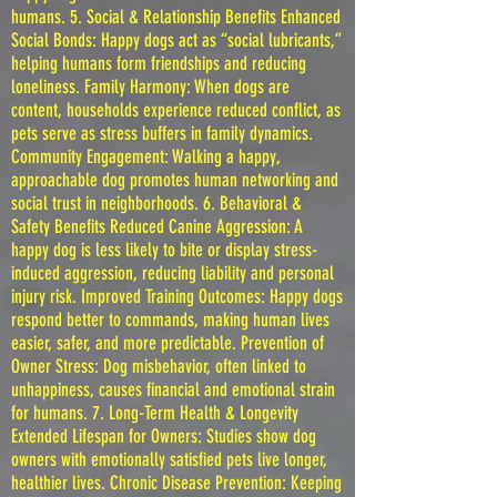
humans. 5. Social & Relationship Benefits Enhanced
Social Bonds: Happy dogs act as “social lubricants,”
helping humans form friendships and reducing
loneliness. Family Harmony: When dogs are
content, households experience reduced conflict, as
pets serve as stress buffers in family dynamics.
Community Engagement: Walking a happy,
approachable dog promotes human networking and
social trust in neighborhoods. 6. Behavioral &
Safety Benefits Reduced Canine Aggression: A
happy dog is less likely to bite or display stress-
induced aggression, reducing liability and personal
injury risk. Improved Training Outcomes: Happy dogs
respond better to commands, making human lives
easier, safer, and more predictable. Prevention of
Owner Stress: Dog misbehavior, often linked to
unhappiness, causes financial and emotional strain
for humans. 7. Long-Term Health & Longevity
Extended Lifespan for Owners: Studies show dog
owners with emotionally satisfied pets live longer,
healthier lives. Chronic Disease Prevention: Keeping