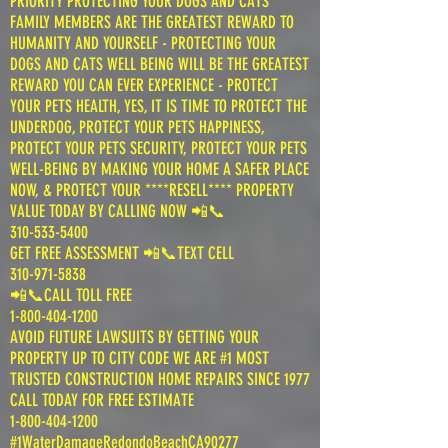
PRIORITY PROTECTING YOUR DOGS AND CATS
FAMILY MEMBERS ARE THE GREATEST REWARD TO
HUMANITY AND YOURSELF - PROTECTING YOUR
DOGS AND CATS WELL BEING WILL BE THE GREATEST
REWARD YOU CAN EVER EXPERIENCE - PROTECT
YOUR PETS HEALTH, YES, IT IS TIME TO PROTECT THE
UNDERDOG, PROTECT YOUR PETS HAPPINESS,
PROTECT YOUR PETS SECURITY, PROTECT YOUR PETS
WELL-BEING BY MAKING YOUR HOME A SAFER PLACE
NOW, & PROTECT YOUR ****RESELL**** PROPERTY
VALUE TODAY BY CALLING NOW 📲📞
310-533-5400
GET FREE ASSESSMENT 📲📞TEXT CELL
310-971-5838
📲📞CALL TOLL FREE
1-800-404-1200
AVOID FUTURE LAWSUITS BY GETTING YOUR
PROPERTY UP TO CITY CODE WE ARE #1 MOST
TRUSTED CONSTRUCTION HOME REPAIRS SINCE 1977
CALL TODAY FOR FREE ESTIMATE
1-800-404-1200
#1WaterDamageRedondoBeachCA90277