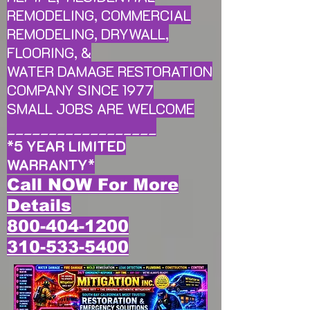
REMODELING, COMMERCIAL
REMODELING, DRYWALL,
FLOORING, &
WATER DAMAGE RESTORATION
COMPANY SINCE 1977
SMALL JOBS ARE WELCOME
__________________
*
5 YEAR LIMITED
WARRANTY
*
Call NOW For More
Details
800-404-1200
310-533-5400