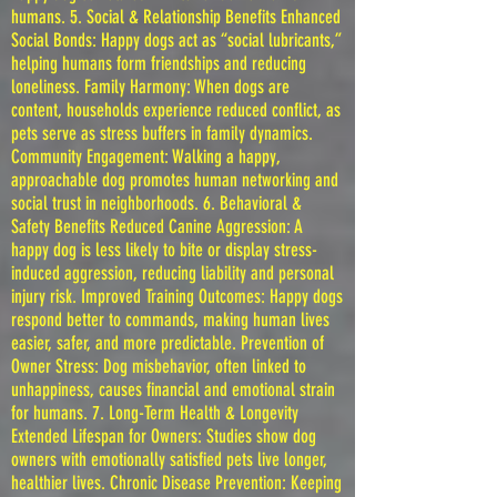
humans. 5. Social & Relationship Benefits Enhanced
Social Bonds: Happy dogs act as “social lubricants,”
helping humans form friendships and reducing
loneliness. Family Harmony: When dogs are
content, households experience reduced conflict, as
pets serve as stress buffers in family dynamics.
Community Engagement: Walking a happy,
approachable dog promotes human networking and
social trust in neighborhoods. 6. Behavioral &
Safety Benefits Reduced Canine Aggression: A
happy dog is less likely to bite or display stress-
induced aggression, reducing liability and personal
injury risk. Improved Training Outcomes: Happy dogs
respond better to commands, making human lives
easier, safer, and more predictable. Prevention of
Owner Stress: Dog misbehavior, often linked to
unhappiness, causes financial and emotional strain
for humans. 7. Long-Term Health & Longevity
Extended Lifespan for Owners: Studies show dog
owners with emotionally satisfied pets live longer,
healthier lives. Chronic Disease Prevention: Keeping