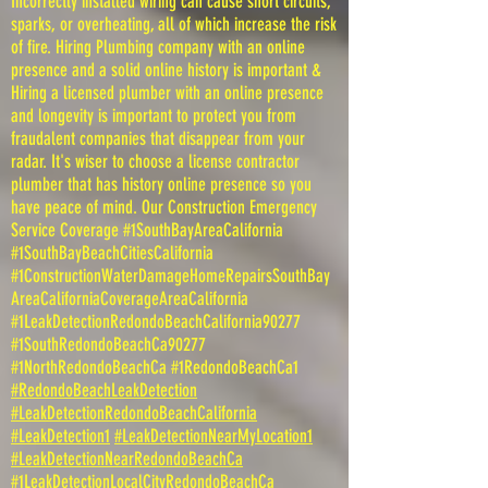
Incorrectly installed wiring can cause short circuits,
sparks, or overheating, all of which increase the risk
of fire. Hiring Plumbing company with an online
presence and a solid online history is important &
Hiring a licensed plumber with an online presence
and longevity is important to protect you from
fraudalent companies that disappear from your
radar. It's wiser to choose a license contractor
plumber that has history online presence so you
have peace of mind. Our Construction Emergency
Service Coverage #1SouthBayAreaCalifornia
#1SouthBayBeachCitiesCalifornia
#1ConstructionWaterDamageHomeRepairsSouthBay
AreaCaliforniaCoverageAreaCalifornia
#1LeakDetectionRedondoBeachCalifornia90277
#1SouthRedondoBeachCa90277
#1NorthRedondoBeachCa #1RedondoBeachCa1
#RedondoBeachLeakDetection
#LeakDetectionRedondoBeachCalifornia
#LeakDetection1
#LeakDetectionNearMyLocation1
#LeakDetectionNearRedondoBeachCa
#1LeakDetectionLocalCityRedondoBeachCa