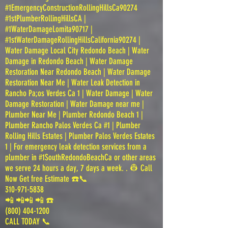
#1EmergencyConstructionRollingHillsCa90274
#1stPlumberRollingHillsCA |
#1WaterDamageLomita90717 |
#1stWaterDamageRollingHillsCalifornia90274 |
Water Damage Local City Redondo Beach | Water
Damage in Redondo Beach | Water Damage
Restoration Near Redondo Beach | Water Damage
Restoration Near Me | Water Leak Detection in
Rancho Pa;os Verdes Ca 1 | Water Damage | Water
Damage Restoration | Water Damage near me |
Plumber Near Me | Plumber Redondo Beach 1 |
Plumber Rancho Palos Verdes Ca #1 | Plumber
Rolling Hills Estates | Plumber Palos Verdes Estates
1 | For emergency leak detection services from a
plumber in #1SouthRedondoBeachCa or other areas
we serve 24 hours a day, 7 days a week. . 👷 Call
Now Get free Estimate ☎️📞
310-971-5838
📲 📲📲 📲 ☎️
(800) 404-1200
CALL TODAY 📞