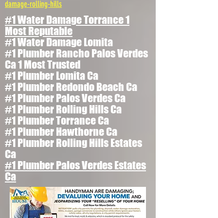
damage-rolling-hills
#1 Water Damage Torrance 1
Most Reputable
#1 Water Damage Lomita
#1 Plumber Rancho Palos Verdes
Ca 1 Most Trusted
#1 Plumber Lomita Ca
#1 Plumber Redondo Beach Ca
#1 Plumber Palos Verdes Ca
#1 Plumber Rolling Hills Ca
#1 Plumber Torrance Ca
#1 Plumber Hawthorne Ca
#1 Plumber Rolling Hills Estates
Ca
#1 Plumber Palos Verdes Estates
Ca