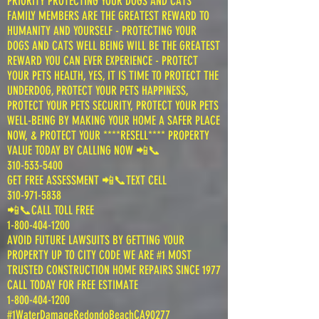
PRIORITY PROTECTING YOUR DOGS AND CATS
FAMILY MEMBERS ARE THE GREATEST REWARD TO
HUMANITY AND YOURSELF - PROTECTING YOUR
DOGS AND CATS WELL BEING WILL BE THE GREATEST
REWARD YOU CAN EVER EXPERIENCE - PROTECT
YOUR PETS HEALTH, YES, IT IS TIME TO PROTECT THE
UNDERDOG, PROTECT YOUR PETS HAPPINESS,
PROTECT YOUR PETS SECURITY, PROTECT YOUR PETS
WELL-BEING BY MAKING YOUR HOME A SAFER PLACE
NOW, & PROTECT YOUR ****RESELL**** PROPERTY
VALUE TODAY BY CALLING NOW 📲📞
310-533-5400
GET FREE ASSESSMENT 📲📞TEXT CELL
310-971-5838
📲📞CALL TOLL FREE
1-800-404-1200
AVOID FUTURE LAWSUITS BY GETTING YOUR
PROPERTY UP TO CITY CODE WE ARE #1 MOST
TRUSTED CONSTRUCTION HOME REPAIRS SINCE 1977
CALL TODAY FOR FREE ESTIMATE
1-800-404-1200
#1WaterDamageRedondoBeachCA90277