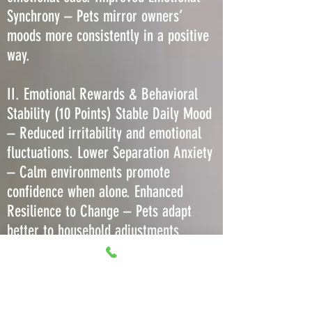
Synchrony – Pets mirror owners’
moods more consistently in a positive
way.
II. Emotional Rewards & Behavioral
Stability (10 Points) Stable Daily Mood
– Reduced irritability and emotional
fluctuations. Lower Separation Anxiety
– Calm environments promote
confidence when alone. Enhanced
Resilience to Change – Pets adapt
better to household adjustments
without regression. Decreased Stress-
Induced Barking or Meowing – Less
need to vocalize due to comfort. More
Predictable Play Behavior – Consistent