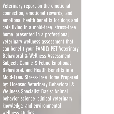
Veterinary report on the emotional
connection, emotional rewards, and
emotional health benefits for dogs and
cats living in a mold-free, stress-free
home, presented in a professional
veterinary wellness assessment that
can benefit your FAMILY PET Veterinary
Behavioral & Wellness Assessment
Subject: Canine & Feline Emotional,
Behavioral, and Health Benefits in a
Mold-Free, Stress-Free Home Prepared
by: Licensed Veterinary Behavioral &
Wellness Specialist Basis: Animal
behavior science, clinical veterinary
knowledge, and environmental
wellness studies