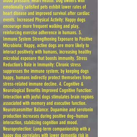
blood pressure. Heart Health: Dog owners with
emotionally satisfied pets exhibit lower rates of
heart disease and improved survival after cardiac
events. Increased Physical Activity: Happy dogs
encourage more frequent walking and play,
reinforcing exercise adherence in humans. 3.
Immune System Strengthening Exposure to Positive
Microbiota: Happy, active dogs are more likely to
interact positively with humans, increasing healthy
microbial exposure that boosts immunity. Stress
Reduction’s Role in Immunity: Chronic stress
suppresses the immune system; by keeping dogs
happy, humans indirectly protect themselves from
stress-related immune decline. 4. Cognitive &
Neurological Benefits Improved Cognitive Function:
Interaction with joyful dogs stimulates brain regions
associated with memory and executive function.
Neurotransmitter Balance: Dopamine and serotonin
production increases during positive dog–human
interaction, stabilizing cognition and mood.
Neuroprotection: Long-term companionship with a
happy dog correlates with lower dementia risk in