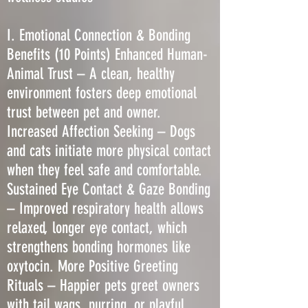
I. Emotional Connection & Bonding
Benefits (10 Points) Enhanced Human-
Animal Trust – A clean, healthy
environment fosters deep emotional
trust between pet and owner.
Increased Affection Seeking – Dogs
and cats initiate more physical contact
when they feel safe and comfortable.
Sustained Eye Contact & Gaze Bonding
– Improved respiratory health allows
relaxed, longer eye contact, which
strengthens bonding hormones like
oxytocin. More Positive Greeting
Rituals – Happier pets greet owners
with tail wags, purring, or playful