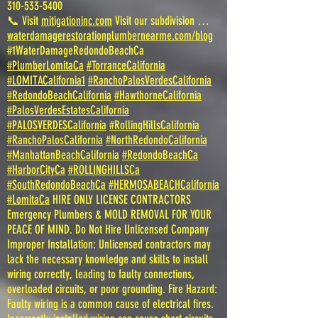
310-533-5400
📞 Visit
mitigationinc.com
Visit our subdivision …
waterdamagerestorationplumbernearme.com/blog
#1WaterDamageRedondoBeachCa
#PlumberLomitaCa
#TorranceCalifornia
#LOMITACalifornia1
#RanchoPalosVerdesCalifornia
#RedondoBeachCalifornia
#HawthorneCalifornia
#PalosVerdesEstatesCalifornia
#PALOSVERDESCalifornia
#RollingHillsCalifornia
#RanchoPalosCalifornia
#NorthRedondoCalifornia
#ManhattanBeachCalifornia
#RedondoBeachCa
#HarborCityCa
#ROLLINGHILLSCa
#SouthRedondoBeachCa
#HERMOSABEACHCalifornia
#LomitaCa
HIRE ONLY LICENSE CONTRACTORS
Emergency Plumbers & MOLD REMOVAL FOR YOUR
PEACE OF MIND. Do Not Hire Unlicensed Company
Improper Installation: Unlicensed contractors may
lack the necessary knowledge and skills to install
wiring correctly, leading to faulty connections,
overloaded circuits, or poor grounding. Fire Hazard:
Faulty wiring is a common cause of electrical fires.