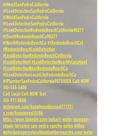
#1MoldSanPedroCalifornia
#1LeakDetectionSanPedroCalifornia
#1MoldSanPedroCalifornia
#1LeakDetectionSanPedroCalifornia
#1LeakDetectionRedondoBeachCalifornia90277
#1SouthRedondoBeachCa90277
#1NorthRedondoBeachCa #1RedondoBeachCa1
#RedondoBeachLeakDetection
#LeakDetectionRedondoBeachCalifornia
#LeakDetection1
#LeakDetectionNearMyLocation1
#LeakDetectionNearRedondoBeachCa
#1LeakDetectionLocalCityRedondoBeachCa
#1PlumberSanPedroCalifornia90731USA Call NOW
310-533-5400
Call Local Cell NOW Text
310-971-5838
instagram.com/happinessblessed77777/
x.com/happinessl13186
https://www.linkedin.com/pulse/1-water-damage-
repair-torrance-san-pedro-rancho-palos-bhhac
waterdamagerestorationplumbernearme.com/water