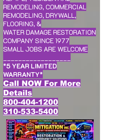
REMODELING, COMMERCIAL
REMODELING, DRYWALL,
FLOORING, &
WATER DAMAGE RESTORATION
COMPANY SINCE 1977
SMALL JOBS ARE WELCOME
__________________
*
5 YEAR LIMITED
WARRANTY
*
Call NOW For More
Details
800-404-1200
310-533-5400