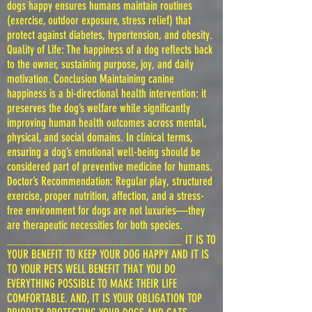
dogs happy ensures humans maintain routines
(exercise, outdoor exposure, stress relief) that
protect against diabetes, hypertension, and obesity.
Quality of Life: The happiness of a dog reflects back
to the owner, sustaining purpose, joy, and daily
motivation. Conclusion Maintaining canine
happiness is a bi-directional health intervention: it
preserves the dog’s welfare while significantly
improving human health outcomes across mental,
physical, and social domains. In clinical terms,
ensuring a dog’s emotional well-being should be
considered part of preventive medicine for humans.
Doctor’s Recommendation: Regular play, structured
exercise, proper nutrition, affection, and a stress-
free environment for dogs are not luxuries—they
are therapeutic necessities for both species.
____________________________ IT IS TO
YOUR BENEFIT TO KEEP YOUR DOG HAPPY AND IT IS
TO YOUR PETS WELL BENEFIT THAT YOU DO
EVERYTHING POSSIBLE TO MAKE THEIR LIFE
COMFORTABLE. AND, IT IS YOUR OBLIGATION TOP