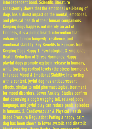
interdependent bond. Scientific literature
consistently shows that the emotional well-being of
dogs has a direct impact on the mental, emotional,
and physical health of their human companions.
Keeping dogs happy is not merely an act of
kindness; it is a public health intervention that
enhances human longevity, resilience, and
emotional stability. Key Benefits to Humans from
Keeping Dogs Happy 1. Psychological & Emotional
Health Reduction of Stress Hormones: Happy,
playful dogs promote oxytocin release in humans,
while lowering cortisol levels (the stress hormone).
Enhanced Mood & Emotional Stability: Interacting
with a content, joyful dog has antidepressant
effects, similar to mild pharmacological treatment
for mood disorders. Lower Anxiety: Studies confirm
that observing a dog’s wagging tail, relaxed body
language, and joyful play can reduce panic episodes
in humans. 2. Cardiovascular & Physical Health
Blood Pressure Regulation: Petting a happy, calm
dog has been shown to lower systolic and diastolic