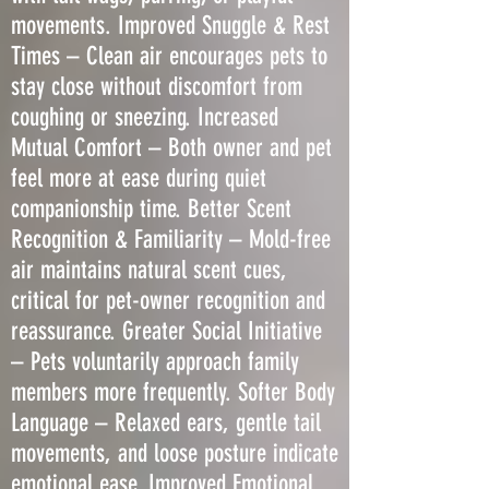
movements. Improved Snuggle & Rest
Times – Clean air encourages pets to
stay close without discomfort from
coughing or sneezing. Increased
Mutual Comfort – Both owner and pet
feel more at ease during quiet
companionship time. Better Scent
Recognition & Familiarity – Mold-free
air maintains natural scent cues,
critical for pet-owner recognition and
reassurance. Greater Social Initiative
– Pets voluntarily approach family
members more frequently. Softer Body
Language – Relaxed ears, gentle tail
movements, and loose posture indicate
emotional ease. Improved Emotional