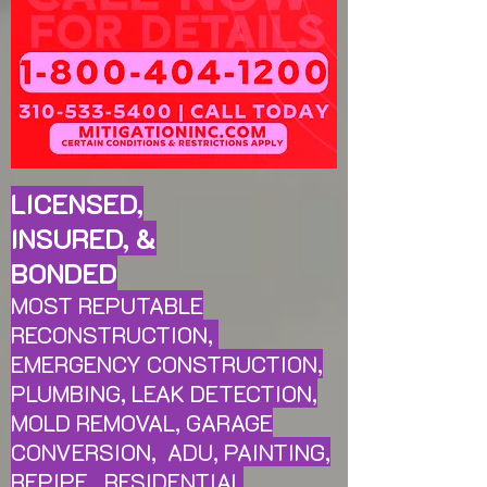
LICENSED,
INSURED, &
BONDED
MOST REPUTABLE
RECONSTRUCTION,
EMERGENCY CONSTRUCTION,
PLUMBING, LEAK
DETECTION,
MOLD REMOVAL, GARAGE
CONVERSION, ADU, PAINTING,
REPIPE, RESIDENTIAL