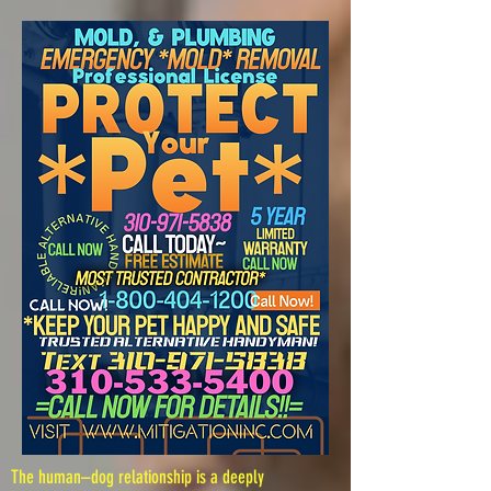
The human–dog relationship is a deeply